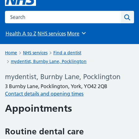
Search the NHS website
Sear
Health A to Z
NHS services
More
Browse
Home
NHS services
Find a dentist
mydentist, Burnby Lane, Pocklington
mydentist, Burnby Lane, Pocklington
3 Burnby Lane, Pocklington, York, YO42 2QB
Contact details and opening times
Appointments
Routine dental care