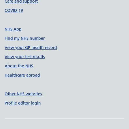
Care and support
COVID-19
NHS App
Find my NHS number
View your GP health record
View your test results
About the NHS
Healthcare abroad
Other NHS websites
Profile editor login