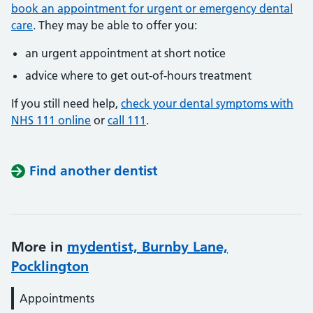
book an appointment for urgent or emergency dental
care
. They may be able to offer you:
an urgent appointment at short notice
advice where to get out-of-hours treatment
If you still need help,
check your dental symptoms with
NHS 111 online
or
call 111
.
Find another dentist
More in
mydentist, Burnby Lane,
Pocklington
Appointments