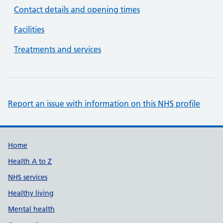
Contact details and opening times
Facilities
Treatments and services
Report an issue with information on this NHS profile
Support links
Home
Health A to Z
NHS services
Healthy living
Mental health