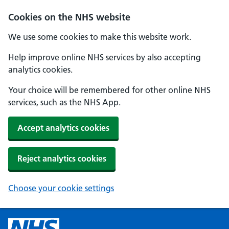
Cookies on the NHS website
We use some cookies to make this website work.
Help improve online NHS services by also accepting
analytics cookies.
Your choice will be remembered for other online NHS
services, such as the NHS App.
Accept analytics cookies
Reject analytics cookies
Choose your cookie settings