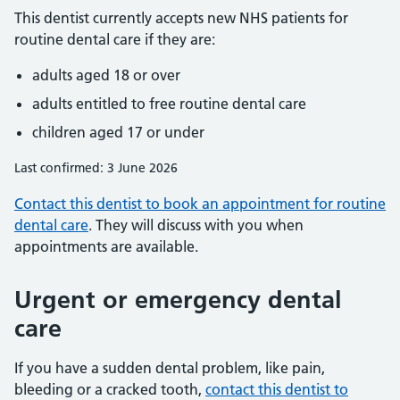
This dentist currently accepts new NHS patients for
routine dental care if they are:
adults aged 18 or over
adults entitled to free routine dental care
children aged 17 or under
Last confirmed: 3 June 2026
Contact this dentist to book an appointment for routine
dental care
. They will discuss with you when
appointments are available.
Urgent or emergency dental
care
If you have a sudden dental problem, like pain,
bleeding or a cracked tooth,
contact this dentist to