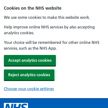
Cookies on the NHS website
We use some cookies to make this website work.
Help improve online NHS services by also accepting
analytics cookies.
Your choice will be remembered for other online NHS
services, such as the NHS App.
Accept analytics cookies
Reject analytics cookies
Choose your cookie settings