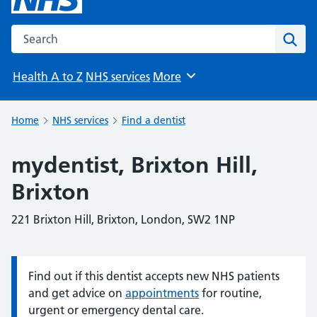
Search the NHS website
Sear
Health A to Z
NHS services
More
Browse
Home
NHS services
Find a dentist
mydentist, Brixton Hill,
Brixton
221 Brixton Hill, Brixton, London, SW2 1NP
Find out if this dentist accepts new NHS patients
Information:
and get advice on
appointments
for routine,
urgent or emergency dental care.