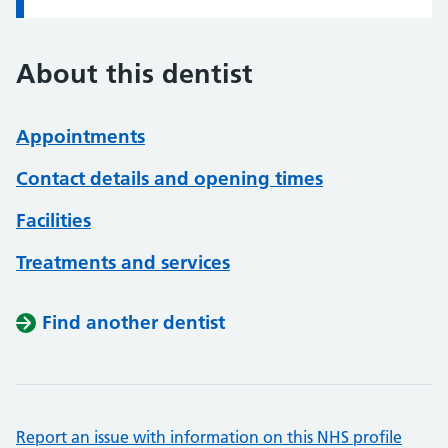
About this dentist
Appointments
Contact details and opening times
Facilities
Treatments and services
Find another dentist
Report an issue with information on this NHS profile