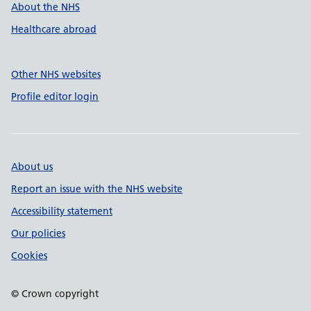
About the NHS
Healthcare abroad
Other NHS websites
Profile editor login
About us
Report an issue with the NHS website
Accessibility statement
Our policies
Cookies
© Crown copyright