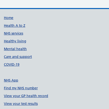
Support links
Home
Health A to Z
NHS services
Healthy living
Mental health
Care and support
COVID-19
NHS App
Find my NHS number
View your GP health record
View your test results