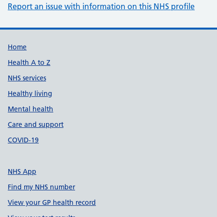
Report an issue with information on this NHS profile
Support links
Home
Health A to Z
NHS services
Healthy living
Mental health
Care and support
COVID-19
NHS App
Find my NHS number
View your GP health record