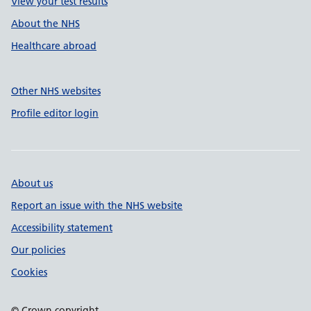
View your test results
About the NHS
Healthcare abroad
Other NHS websites
Profile editor login
About us
Report an issue with the NHS website
Accessibility statement
Our policies
Cookies
© Crown copyright