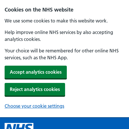
Cookies on the NHS website
We use some cookies to make this website work.
Help improve online NHS services by also accepting
analytics cookies.
Your choice will be remembered for other online NHS
services, such as the NHS App.
Accept analytics cookies
Reject analytics cookies
Choose your cookie settings