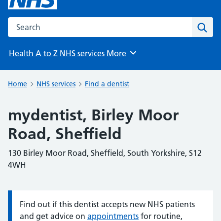
Search the NHS website
Sear
Health A to Z
NHS services
More
Browse
Home
NHS services
Find a dentist
mydentist, Birley Moor
Road, Sheffield
130 Birley Moor Road, Sheffield, South Yorkshire, S12
4WH
Find out if this dentist accepts new NHS patients
Information:
and get advice on
appointments
for routine,