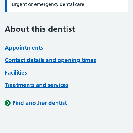
urgent or emergency dental care.
About this dentist
Appointments
Contact details and opening times
Facilities
Treatments and services
Find another dentist