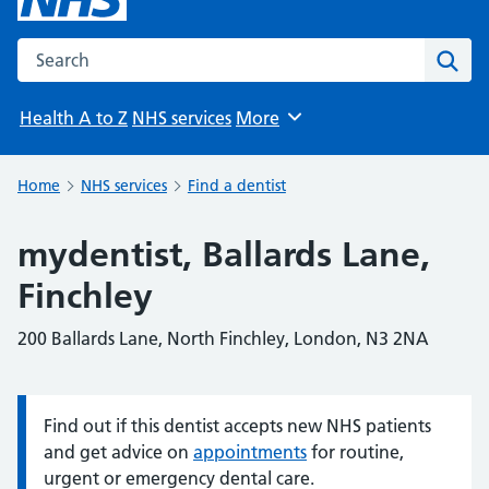
Search the NHS website
Sear
Health A to Z
NHS services
More
Browse
Home
NHS services
Find a dentist
mydentist, Ballards Lane,
Finchley
200 Ballards Lane, North Finchley, London, N3 2NA
Find out if this dentist accepts new NHS patients
Information:
and get advice on
appointments
for routine,
urgent or emergency dental care.