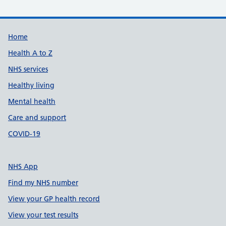
Support links
Home
Health A to Z
NHS services
Healthy living
Mental health
Care and support
COVID-19
NHS App
Find my NHS number
View your GP health record
View your test results