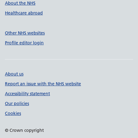
About the NHS
Healthcare abroad
Other NHS websites
Profile editor login
About us
Report an issue with the NHS website
Accessibility statement
Our policies
Cookies
© Crown copyright