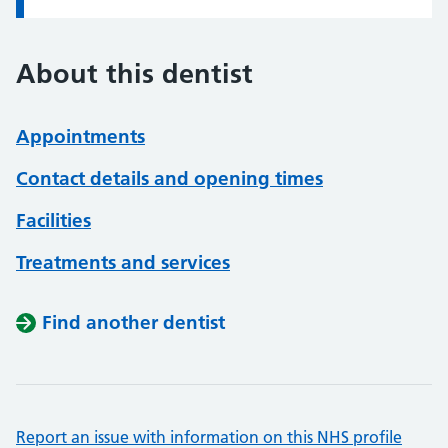
About this dentist
Appointments
Contact details and opening times
Facilities
Treatments and services
Find another dentist
Report an issue with information on this NHS profile