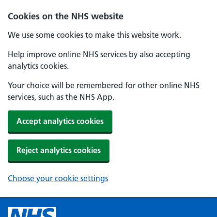
Cookies on the NHS website
We use some cookies to make this website work.
Help improve online NHS services by also accepting
analytics cookies.
Your choice will be remembered for other online NHS
services, such as the NHS App.
Accept analytics cookies
Reject analytics cookies
Choose your cookie settings