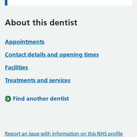
About this dentist
Appointments
Contact details and opening times
Facilities
Treatments and services
Find another dentist
Report an issue with information on this NHS profile