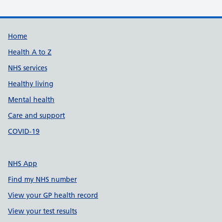
Support links
Home
Health A to Z
NHS services
Healthy living
Mental health
Care and support
COVID-19
NHS App
Find my NHS number
View your GP health record
View your test results