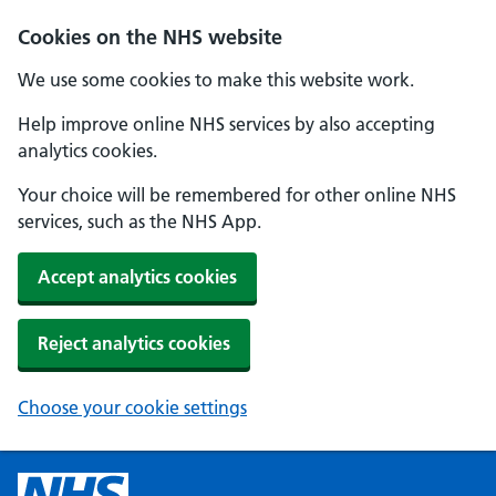
Cookies on the NHS website
We use some cookies to make this website work.
Help improve online NHS services by also accepting
analytics cookies.
Your choice will be remembered for other online NHS
services, such as the NHS App.
Accept analytics cookies
Reject analytics cookies
Choose your cookie settings