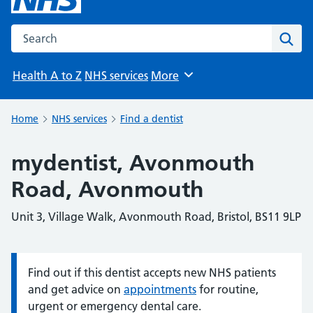
Search the NHS website
Sear
Health A to Z
NHS services
More
Browse
Home
NHS services
Find a dentist
mydentist, Avonmouth
Road, Avonmouth
Unit 3, Village Walk, Avonmouth Road, Bristol, BS11 9LP
Find out if this dentist accepts new NHS patients
Information:
and get advice on
appointments
for routine,
urgent or emergency dental care.