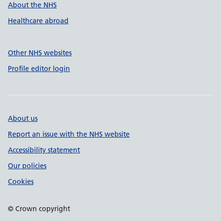
About the NHS
Healthcare abroad
Other NHS websites
Profile editor login
About us
Report an issue with the NHS website
Accessibility statement
Our policies
Cookies
© Crown copyright