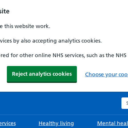
ite
 this website work.
ices by also accepting analytics cookies.
ed for other online NHS services, such as the NHS
Reject analytics cookies
Choose your cook
Se
rvices
Healthy living
Mental heal