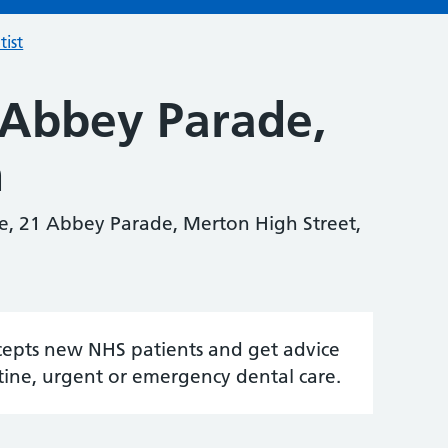
tist
 Abbey Parade,
n
e, 21 Abbey Parade, Merton High Street,
accepts new NHS patients and get advice
tine, urgent or emergency dental care.