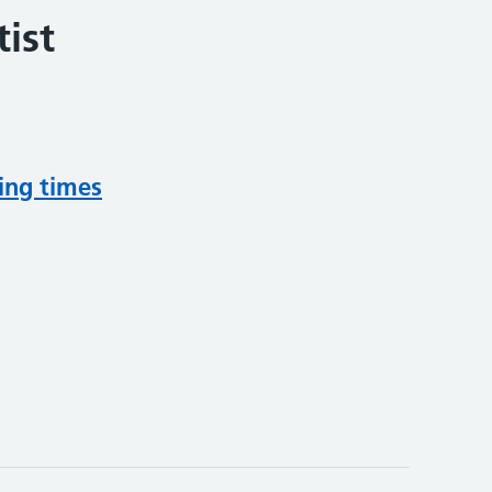
ist
ing times