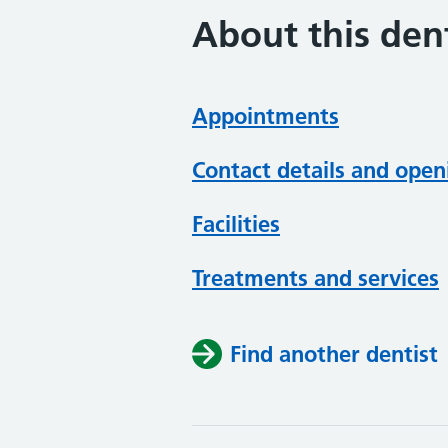
About this dent
Appointments
Contact details and open
Facilities
Treatments and services
Find another dentist