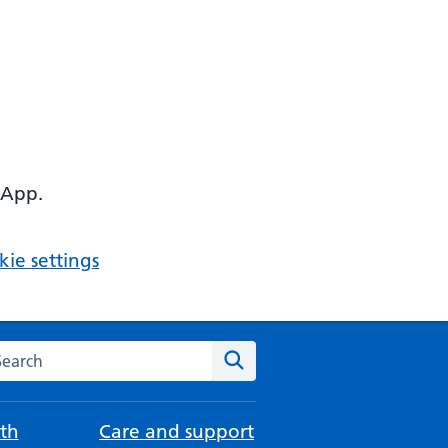
 App.
ie settings
arch the NHS website
Search
th
Care and support