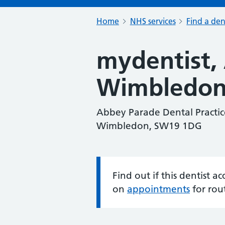
Home
NHS services
Find a den
mydentist,
Wimbledo
Abbey Parade Dental Practic
Wimbledon, SW19 1DG
Find out if this dentist 
Information:
on
appointments
for rou