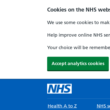
Cookies on the NHS webs
We use some cookies to make
Help improve online NHS serv
Your choice will be remember
Accept analytics cookies
Health A to Z
NHS se