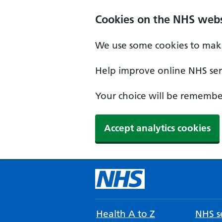
Cookies on the NHS webs
We use some cookies to make
Help improve online NHS serv
Your choice will be remember
Accept analytics cookies
Health A to Z
NHS se