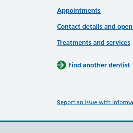
Appointments
Contact details and open
Treatments and services
Find another dentist
Report an issue with informa