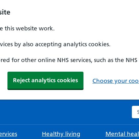
ite
 this website work.
ices by also accepting analytics cookies.
ed for other online NHS services, such as the NHS
Reject analytics cookies
Choose your cook
Se
rvices
Healthy living
Mental heal