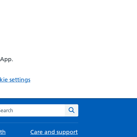
 App.
ie settings
arch the NHS website
Search
th
Care and support