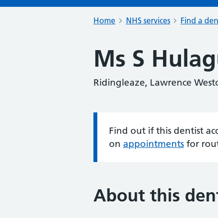
Home
NHS services
Find a den
Ms S Hulag
Ridingleaze, Lawrence Westo
Find out if this dentist 
Information:
on
appointments
for rou
About this dent