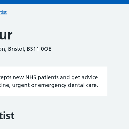
tist
ur
n, Bristol, BS11 0QE
accepts new NHS patients and get advice
tine, urgent or emergency dental care.
ist