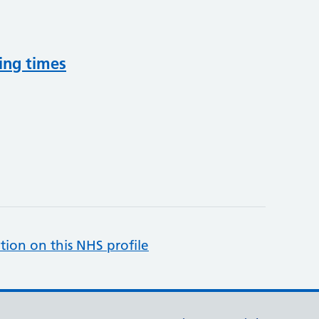
ing times
tion on this NHS profile