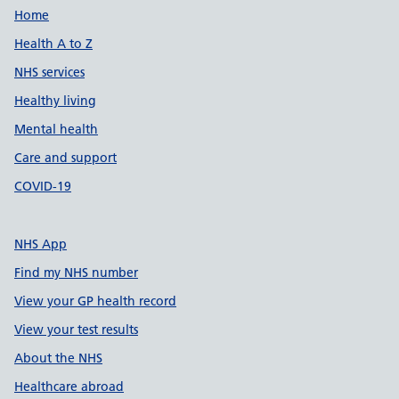
Support links
Home
Health A to Z
NHS services
Healthy living
Mental health
Care and support
COVID-19
NHS App
Find my NHS number
View your GP health record
View your test results
About the NHS
Healthcare abroad