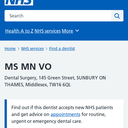
Search the NHS website
Sear
Health A to Z
NHS services
More
Browse
Home
NHS services
Find a dentist
MS MN VO
Dental Surgery, 145 Green Street, SUNBURY ON
THAMES, Middlesex, TW16 6QL
Find out if this dentist accepts new NHS patients
Information:
and get advice on
appointments
for routine,
urgent or emergency dental care.