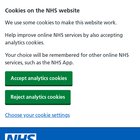
Cookies on the NHS website
We use some cookies to make this website work.
Help improve online NHS services by also accepting
analytics cookies.
Your choice will be remembered for other online NHS
services, such as the NHS App.
Accept analytics cookies
Reject analytics cookies
Choose your cookie settings