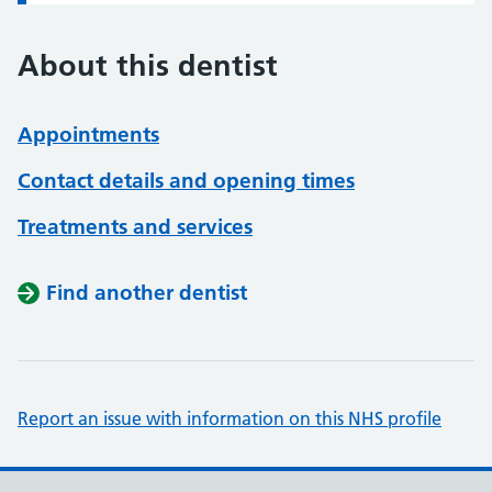
About this dentist
Appointments
Contact details and opening times
Treatments and services
Find another dentist
Report an issue with information on this NHS profile