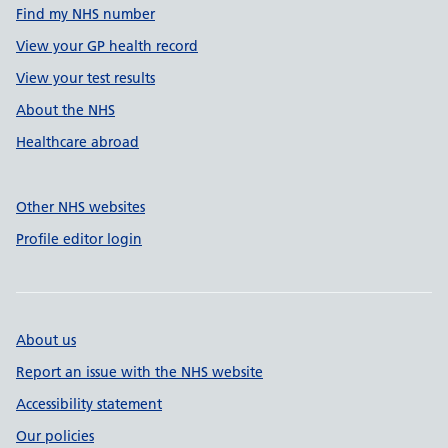
Find my NHS number
View your GP health record
View your test results
About the NHS
Healthcare abroad
Other NHS websites
Profile editor login
About us
Report an issue with the NHS website
Accessibility statement
Our policies