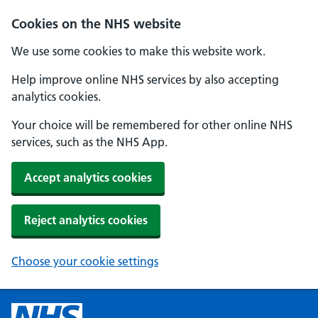
Cookies on the NHS website
We use some cookies to make this website work.
Help improve online NHS services by also accepting
analytics cookies.
Your choice will be remembered for other online NHS
services, such as the NHS App.
Accept analytics cookies
Reject analytics cookies
Choose your cookie settings