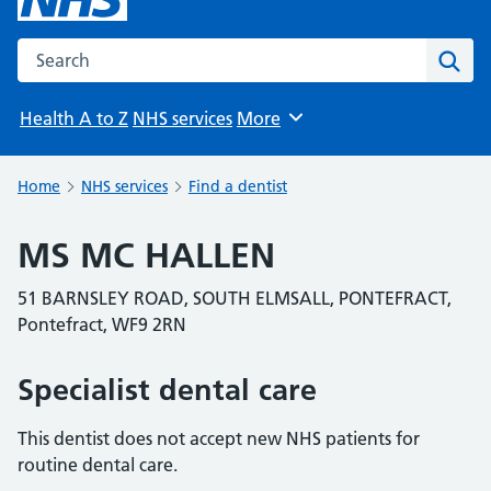
Search the NHS website
Sear
Health A to Z
NHS services
More
Browse
Home
NHS services
Find a dentist
MS MC HALLEN
51 BARNSLEY ROAD, SOUTH ELMSALL, PONTEFRACT,
Pontefract, WF9 2RN
Specialist dental care
This dentist does not accept new NHS patients for
routine dental care.