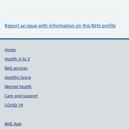
Report an issue with information on this NHS profile
Support links
Home
Health A to Z
NHS services
Healthy living
Mental health
Care and support
COVID-19
NHS App