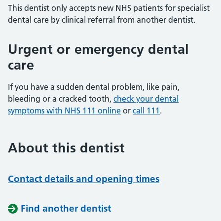
This dentist only accepts new NHS patients for specialist
dental care by clinical referral from another dentist.
Urgent or emergency dental
care
If you have a sudden dental problem, like pain,
bleeding or a cracked tooth,
check your dental
symptoms with NHS 111 online
or
call 111
.
About this dentist
Contact details and opening times
Find another dentist