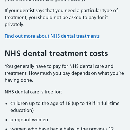
If your dentist says that you need a particular type of
treatment, you should not be asked to pay for it
privately.
Find out more about NHS dental treatments
NHS dental treatment costs
You generally have to pay for NHS dental care and
treatment. How much you pay depends on what you’re
having done.
NHS dental care is free for:
children up to the age of 18 (up to 19 if in full-time
education)
pregnant women
women who have had a baby in the previous 12