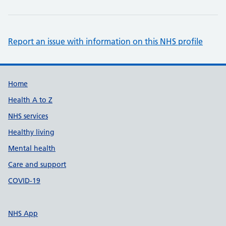
Report an issue with information on this NHS profile
Support links
Home
Health A to Z
NHS services
Healthy living
Mental health
Care and support
COVID-19
NHS App