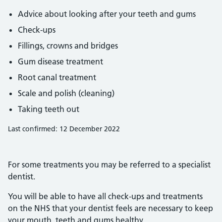
Advice about looking after your teeth and gums
Check-ups
Fillings, crowns and bridges
Gum disease treatment
Root canal treatment
Scale and polish (cleaning)
Taking teeth out
Last confirmed: 12 December 2022
For some treatments you may be referred to a specialist
dentist.
You will be able to have all check-ups and treatments
on the NHS that your dentist feels are necessary to keep
your mouth, teeth and gums healthy.