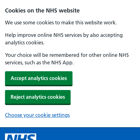
Cookies on the NHS website
We use some cookies to make this website work.
Help improve online NHS services by also accepting
analytics cookies.
Your choice will be remembered for other online NHS
services, such as the NHS App.
Accept analytics cookies
Reject analytics cookies
Choose your cookie settings