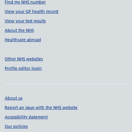
Find my NHS number
View your GP health record
View your test results
About the NHS
Healthcare abroad
Other NHS websites
Profile editor login
About us
Report an issue with the NHS website
Accessibility statement
Our policies