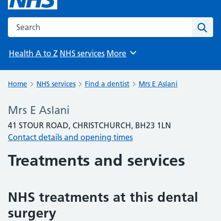
Search the NHS website
Sear
Health A to Z
NHS services
More
Browse
Home
NHS services
Find a dentist
Mrs E Aslani
Mrs E Aslani
41 STOUR ROAD, CHRISTCHURCH, BH23 1LN
Contact details and opening times
Treatments and services
NHS treatments at this dental
surgery