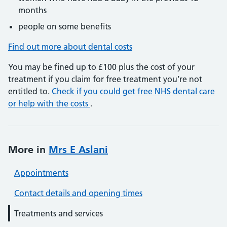
months
people on some benefits
Find out more about dental costs
You may be fined up to £100 plus the cost of your
treatment if you claim for free treatment you’re not
entitled to.
Check if you could get free NHS dental care
or help with the costs
.
More in
Mrs E Aslani
Appointments
Contact details and opening times
Treatments and services