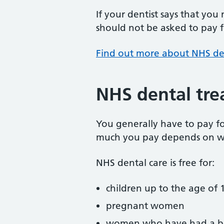
If your dentist says that you
should not be asked to pay fo
Find out more about NHS de
NHS dental tre
You generally have to pay f
much you pay depends on w
NHS dental care is free for:
children up to the age of 1
pregnant women
women who have had a ba