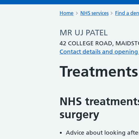
Home
NHS services
Find a den
MR UJ PATEL
42 COLLEGE ROAD, MAIDST
Contact details and opening
Treatments
NHS treatments
surgery
Advice about looking afte