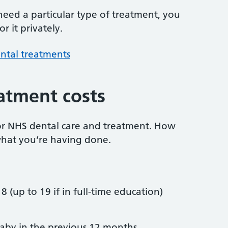
 need a particular type of treatment, you
r it privately.
ntal treatments
atment costs
or NHS dental care and treatment. How
hat you’re having done.
8 (up to 19 if in full-time education)
by in the previous 12 months