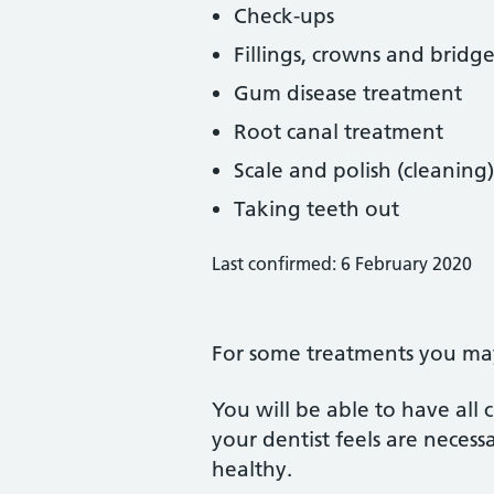
Check-ups
Fillings, crowns and bridge
Gum disease treatment
Root canal treatment
Scale and polish (cleaning)
Taking teeth out
Last confirmed: 6 February 2020
For some treatments you may 
You will be able to have all
your dentist feels are neces
healthy.