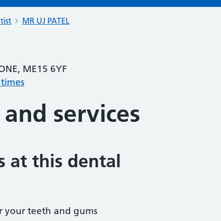
tist
MR UJ PATEL
ONE, ME15 6YF
 times
 and services
 at this dental
r your teeth and gums