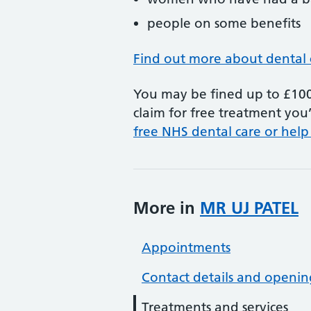
people on some benefits
Find out more about dental 
You may be fined up to £100 
claim for free treatment you’
free NHS dental care or help
More in
MR UJ PATEL
Appointments
Contact details and openin
Treatments and services