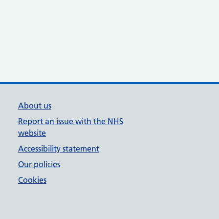
About us
Report an issue with the NHS
website
Accessibility statement
Our policies
Cookies