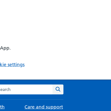
 App.
ie settings
arch the NHS website
Search
th
Care and support