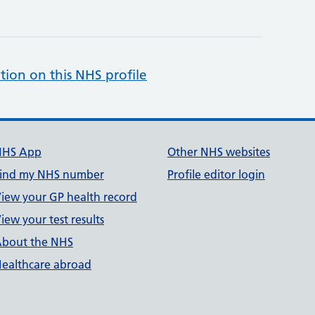
tion on this NHS profile
NHS App
Other NHS websites
ind my NHS number
Profile editor login
iew your GP health record
iew your test results
bout the NHS
ealthcare abroad