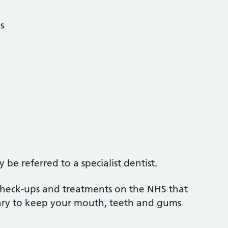
s
be referred to a specialist dentist.
 check-ups and treatments on the NHS that
sary to keep your mouth, teeth and gums