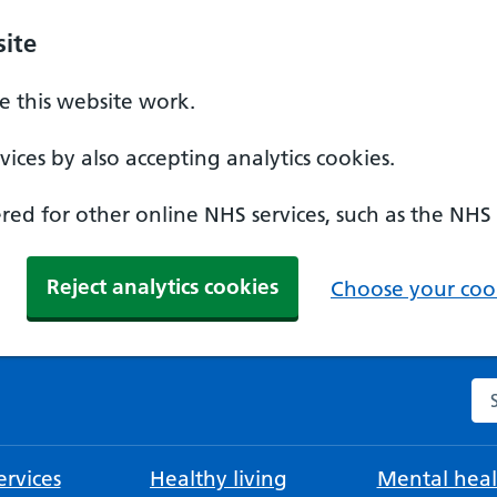
ite
 this website work.
ices by also accepting analytics cookies.
ed for other online NHS services, such as the NHS
Reject analytics cookies
Choose your cook
Se
rvices
Healthy living
Mental heal