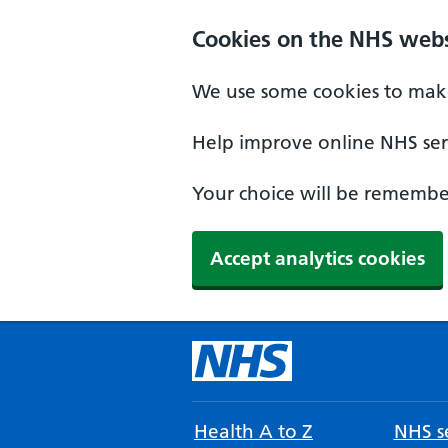
Cookies on the NHS webs
We use some cookies to make
Help improve online NHS serv
Your choice will be remember
Accept analytics cookies
Health A to Z
NHS se