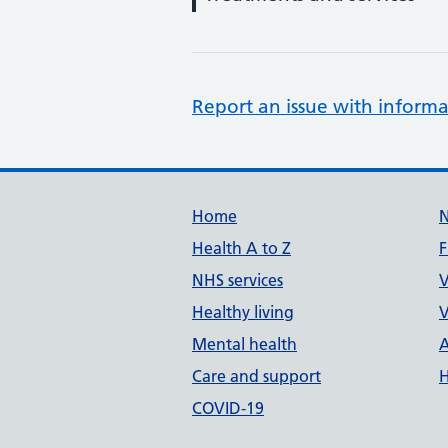
Report an issue with informa
Support links
Home
Health A to Z
F
NHS services
V
Healthy living
V
Mental health
A
Care and support
H
COVID-19