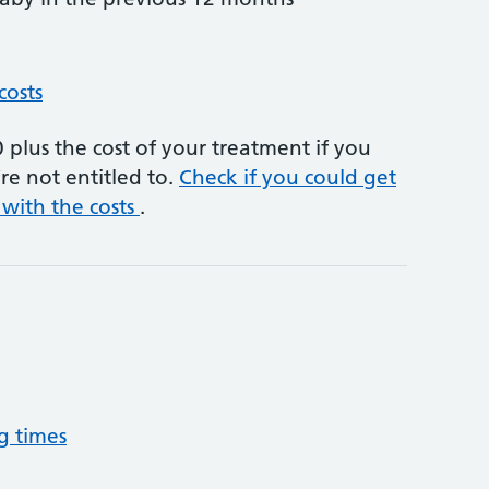
costs
plus the cost of your treatment if you
re not entitled to.
Check if you could get
 with the costs
.
g times