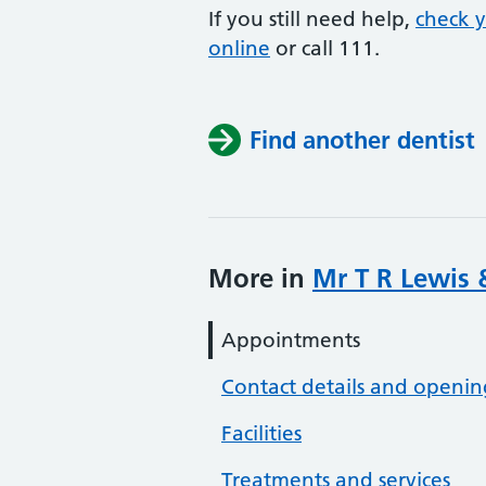
If you still need help,
check 
online
or
call 111.
Find another dentist
More in
Mr T R Lewis 
Appointments
Contact details and openin
Facilities
Treatments and services