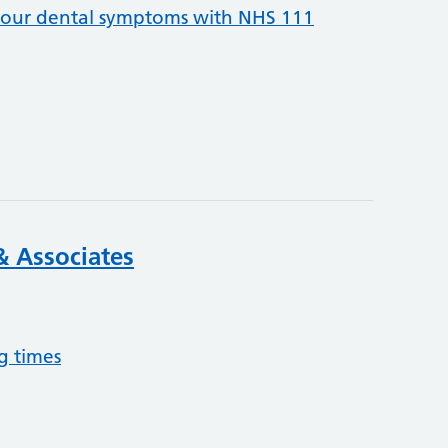
your dental symptoms with NHS 111
& Associates
g times