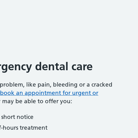
gency dental care
problem, like pain, bleeding or a cracked
to book an appointment for urgent or
y may be able to offer you:
short notice
f-hours treatment