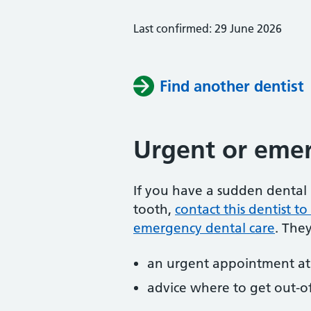
Last confirmed: 29 June 2026
Find another dentist
Urgent or emer
If you have a sudden dental 
tooth,
contact this dentist 
emergency dental care
. The
an urgent appointment at 
advice where to get out-o