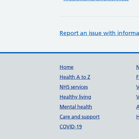
Report an issue with informa
Support links
Home
Health A to Z
F
NHS services
V
Healthy living
V
Mental health
A
Care and support
H
COVID-19