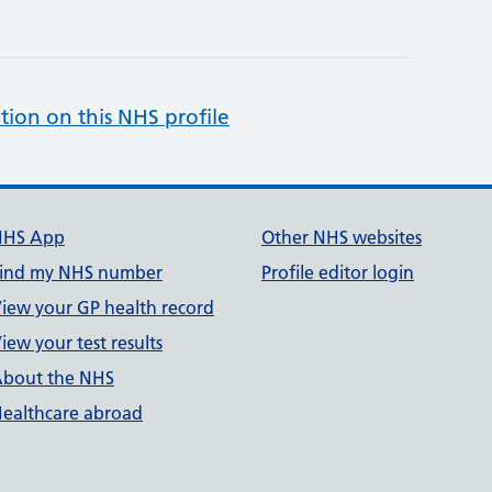
tion on this NHS profile
NHS App
Other NHS websites
ind my NHS number
Profile editor login
iew your GP health record
iew your test results
bout the NHS
ealthcare abroad