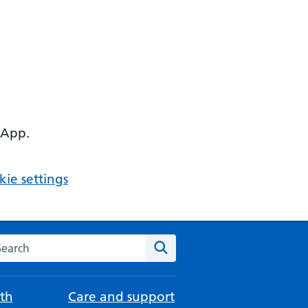
 App.
ie settings
arch the NHS website
Search
th
Care and support