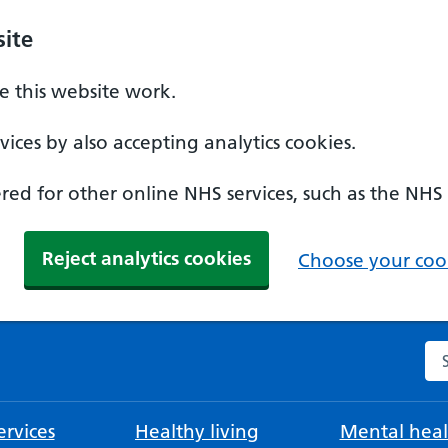
ite
 this website work.
ices by also accepting analytics cookies.
ed for other online NHS services, such as the NHS
Reject analytics cookies
Choose your cook
Se
rvices
Healthy living
Mental heal