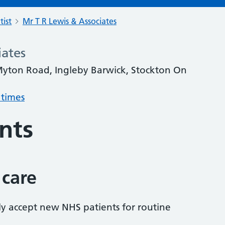
tist
Mr T R Lewis & Associates
iates
Myton Road, Ingleby Barwick, Stockton On
 times
nts
 care
tly accept new NHS patients for routine