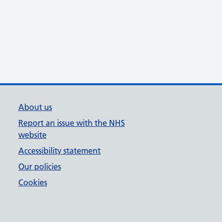
About us
Report an issue with the NHS
website
Accessibility statement
Our policies
Cookies