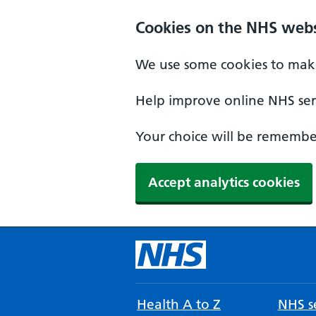
Cookies on the NHS webs
We use some cookies to make
Help improve online NHS serv
Your choice will be remember
Accept analytics cookies
Health A to Z
NHS se