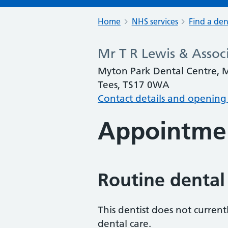
Home
NHS services
Find a den
Mr T R Lewis & Assoc
Myton Park Dental Centre, 
Tees, TS17 0WA
Contact details and opening
Appointme
Routine dental
This dentist does not curren
dental care.