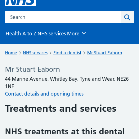
Search the NHS website
Sear
Health A to Z
NHS services
More
Browse
Home
NHS services
Find a dentist
Mr Stuart Eaborn
Mr Stuart Eaborn
44 Marine Avenue, Whitley Bay, Tyne and Wear, NE26
1NF
Contact details and opening times
Treatments and services
NHS treatments at this dental