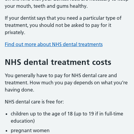
your mouth, teeth and gums healthy.
If your dentist says that you need a particular type of
treatment, you should not be asked to pay for it
privately.
Find out more about NHS dental treatments
NHS dental treatment costs
You generally have to pay for NHS dental care and
treatment. How much you pay depends on what you’re
having done.
NHS dental care is free for:
children up to the age of 18 (up to 19 if in full-time
education)
pregnant women