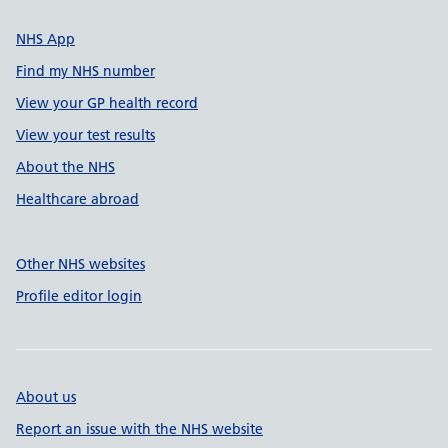
NHS App
Find my NHS number
View your GP health record
View your test results
About the NHS
Healthcare abroad
Other NHS websites
Profile editor login
About us
Report an issue with the NHS website