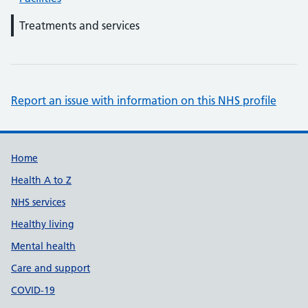
Treatments and services
Report an issue with information on this NHS profile
Support links
Home
Health A to Z
NHS services
Healthy living
Mental health
Care and support
COVID-19