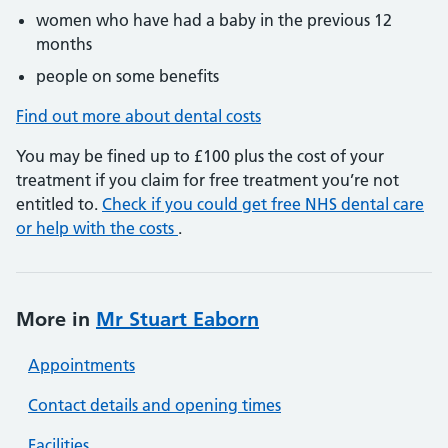
women who have had a baby in the previous 12
months
people on some benefits
Find out more about dental costs
You may be fined up to £100 plus the cost of your
treatment if you claim for free treatment you’re not
entitled to.
Check if you could get free NHS dental care
or help with the costs
.
More in
Mr Stuart Eaborn
Appointments
Contact details and opening times
Facilities