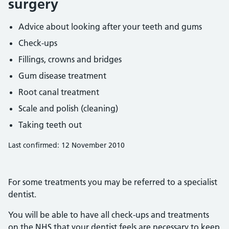
surgery
Advice about looking after your teeth and gums
Check-ups
Fillings, crowns and bridges
Gum disease treatment
Root canal treatment
Scale and polish (cleaning)
Taking teeth out
Last confirmed: 12 November 2010
For some treatments you may be referred to a specialist
dentist.
You will be able to have all check-ups and treatments
on the NHS that your dentist feels are necessary to keep