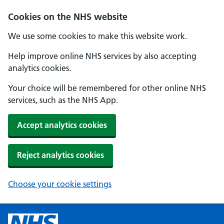
Cookies on the NHS website
We use some cookies to make this website work.
Help improve online NHS services by also accepting
analytics cookies.
Your choice will be remembered for other online NHS
services, such as the NHS App.
Accept analytics cookies
Reject analytics cookies
Choose your cookie settings