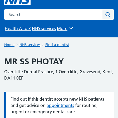
Search the NHS website
Sear
Health A to Z
NHS services
More
Browse
Home
NHS services
Find a dentist
MR SS PHOTAY
Overcliffe Dental Practice, 1 Overcliffe, Gravesend, Kent,
DA11 0EF
Find out if this dentist accepts new NHS patients
Information:
and get advice on
appointments
for routine,
urgent or emergency dental care.