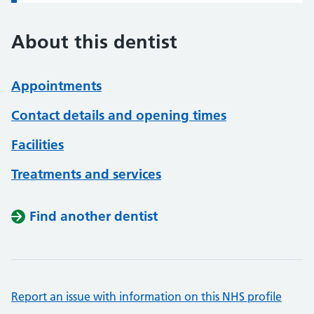
About this dentist
Appointments
Contact details and opening times
Facilities
Treatments and services
Find another dentist
Report an issue with information on this NHS profile