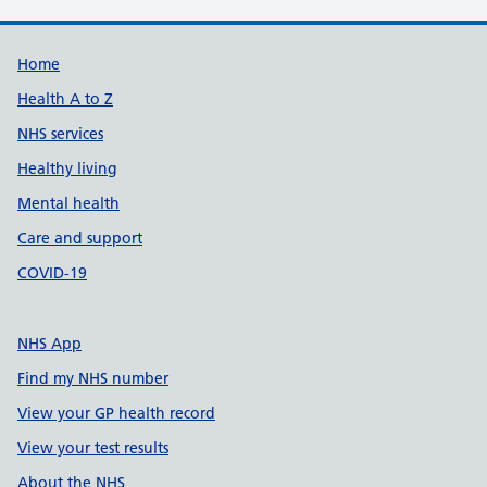
Support links
Home
Health A to Z
NHS services
Healthy living
Mental health
Care and support
COVID-19
NHS App
Find my NHS number
View your GP health record
View your test results
About the NHS