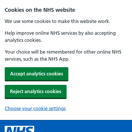
Cookies on the NHS website
We use some cookies to make this website work.
Help improve online NHS services by also accepting
analytics cookies.
Your choice will be remembered for other online NHS
services, such as the NHS App.
Accept analytics cookies
Reject analytics cookies
Choose your cookie settings