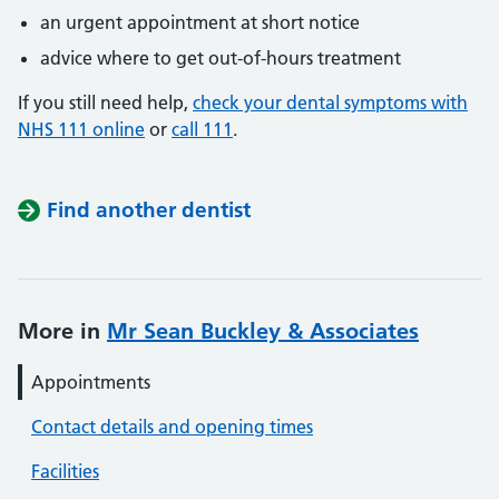
an urgent appointment at short notice
advice where to get out-of-hours treatment
If you still need help,
check your dental symptoms with
NHS 111 online
or
call 111
.
Find another dentist
More in
Mr Sean Buckley & Associates
Appointments
Contact details and opening times
Facilities