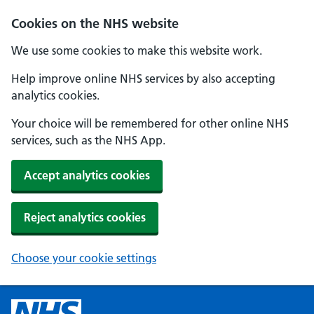
Cookies on the NHS website
We use some cookies to make this website work.
Help improve online NHS services by also accepting
analytics cookies.
Your choice will be remembered for other online NHS
services, such as the NHS App.
Accept analytics cookies
Reject analytics cookies
Choose your cookie settings