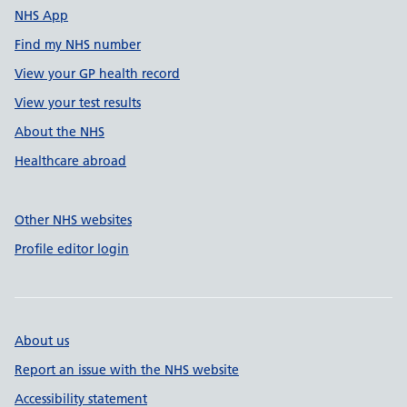
NHS App
Find my NHS number
View your GP health record
View your test results
About the NHS
Healthcare abroad
Other NHS websites
Profile editor login
About us
Report an issue with the NHS website
Accessibility statement