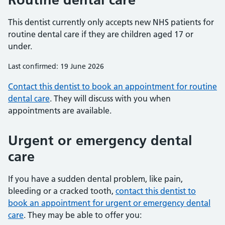
This dentist currently only accepts new NHS patients for
routine dental care if they are children aged 17 or
under.
Last confirmed: 19 June 2026
Contact this dentist to book an appointment for routine
dental care
. They will discuss with you when
appointments are available.
Urgent or emergency dental
care
If you have a sudden dental problem, like pain,
bleeding or a cracked tooth,
contact this dentist to
book an appointment for urgent or emergency dental
care
. They may be able to offer you: