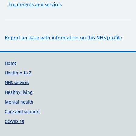
Treatments and services
Report an issue with information on this NHS profile
Support links
Home
Health A to Z
NHS services
Healthy living
Mental health
Care and support
COVID-19