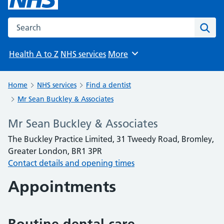
Search the NHS website
Sear
Health A to Z
NHS services
More
Browse
Home
NHS services
Find a dentist
Mr Sean Buckley & Associates
Mr Sean Buckley & Associates
The Buckley Practice Limited, 31 Tweedy Road, Bromley,
Greater London, BR1 3PR
Contact details and opening times
Appointments
Routine dental care