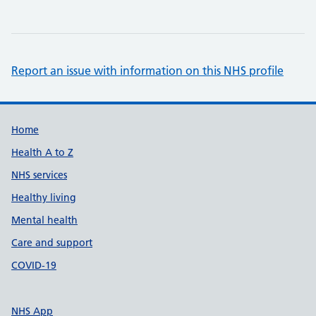
Report an issue with information on this NHS profile
Support links
Home
Health A to Z
NHS services
Healthy living
Mental health
Care and support
COVID-19
NHS App