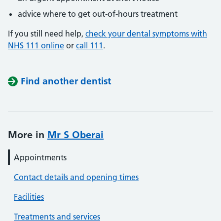
advice where to get out-of-hours treatment
If you still need help,
check your dental symptoms with
NHS 111 online
or
call 111
.
Find another dentist
More in
Mr S Oberai
Appointments
Contact details and opening times
Facilities
Treatments and services