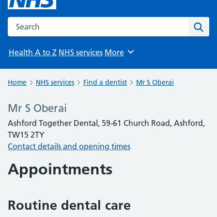
Search the NHS website
Sear
Health A to Z
NHS services
More
Browse
Home
NHS services
Find a dentist
Mr S Oberai
Mr S Oberai
Ashford Together Dental, 59-61 Church Road, Ashford,
TW15 2TY
Contact details and opening times
Appointments
Routine dental care