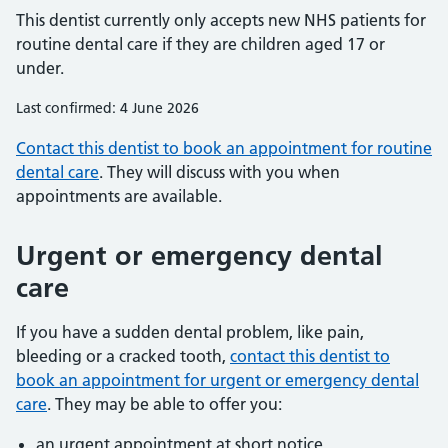
This dentist currently only accepts new NHS patients for
routine dental care if they are children aged 17 or
under.
Last confirmed: 4 June 2026
Contact this dentist to book an appointment for routine
dental care
. They will discuss with you when
appointments are available.
Urgent or emergency dental
care
If you have a sudden dental problem, like pain,
bleeding or a cracked tooth,
contact this dentist to
book an appointment for urgent or emergency dental
care
. They may be able to offer you:
an urgent appointment at short notice