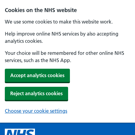
Cookies on the NHS website
We use some cookies to make this website work.
Help improve online NHS services by also accepting
analytics cookies.
Your choice will be remembered for other online NHS
services, such as the NHS App.
Accept analytics cookies
Reject analytics cookies
Choose your cookie settings