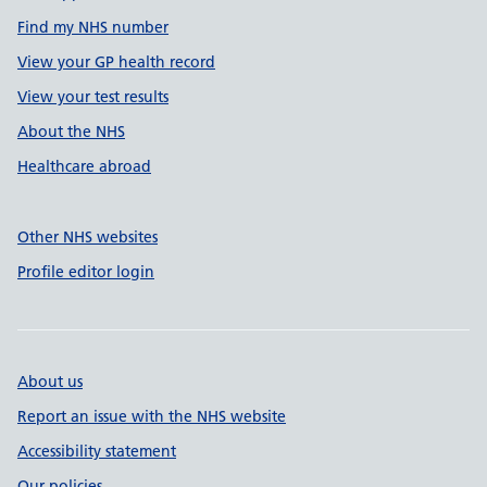
Find my NHS number
View your GP health record
View your test results
About the NHS
Healthcare abroad
Other NHS websites
Profile editor login
About us
Report an issue with the NHS website
Accessibility statement
Our policies