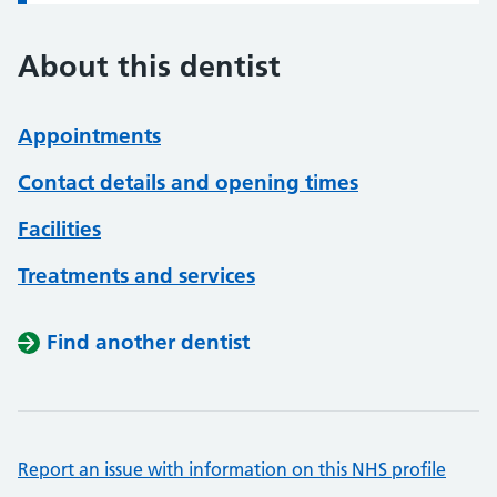
About this dentist
Appointments
Contact details and opening times
Facilities
Treatments and services
Find another dentist
Report an issue with information on this NHS profile