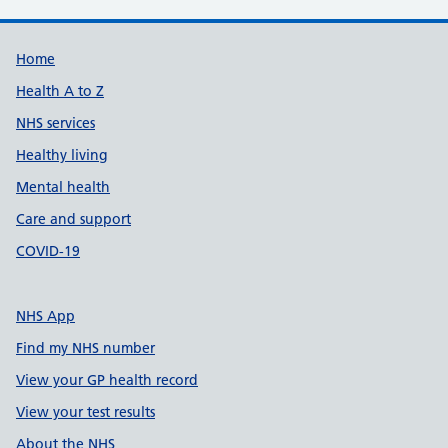
Support links
Home
Health A to Z
NHS services
Healthy living
Mental health
Care and support
COVID-19
NHS App
Find my NHS number
View your GP health record
View your test results
About the NHS