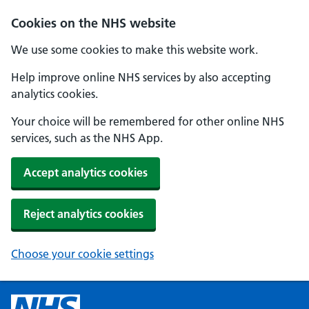
Cookies on the NHS website
We use some cookies to make this website work.
Help improve online NHS services by also accepting
analytics cookies.
Your choice will be remembered for other online NHS
services, such as the NHS App.
Accept analytics cookies
Reject analytics cookies
Choose your cookie settings