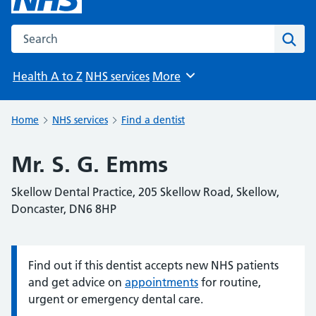
Search the NHS website
Sear
Health A to Z
NHS services
More
Browse
Home
NHS services
Find a dentist
Mr. S. G. Emms
Skellow Dental Practice, 205 Skellow Road, Skellow,
Doncaster, DN6 8HP
Find out if this dentist accepts new NHS patients
Information:
and get advice on
appointments
for routine,
urgent or emergency dental care.