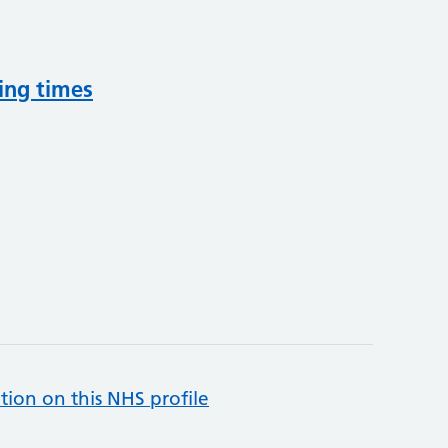
ing times
tion on this NHS profile