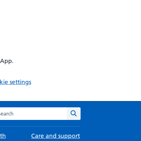
 App.
ie settings
arch the NHS website
Search
th
Care and support