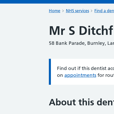
Home
NHS services
Find a den
Mr S Ditchf
58 Bank Parade, Burnley, La
Find out if this dentist 
Information:
on
appointments
for rou
About this dent