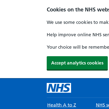
Cookies on the NHS webs
We use some cookies to make
Help improve online NHS serv
Your choice will be remember
Accept analytics cookies
Health A to Z
NHS se