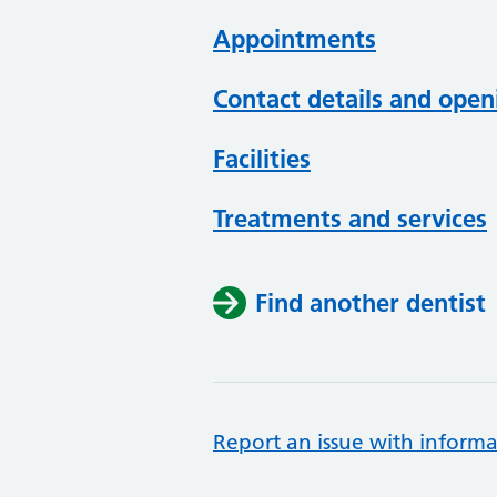
Appointments
Contact details and open
Facilities
Treatments and services
Find another dentist
Report an issue with informa