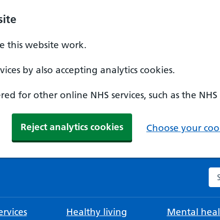
ite
 this website work.
ices by also accepting analytics cookies.
ed for other online NHS services, such as the NHS
Reject analytics cookies
Choose your cook
Se
rvices
Healthy living
Mental heal