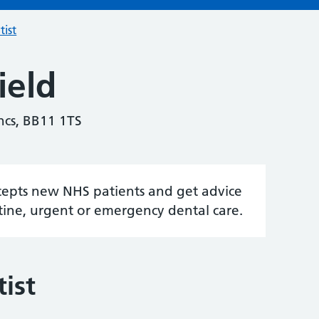
tist
ield
ncs, BB11 1TS
accepts new NHS patients and get advice
tine, urgent or emergency dental care.
ist