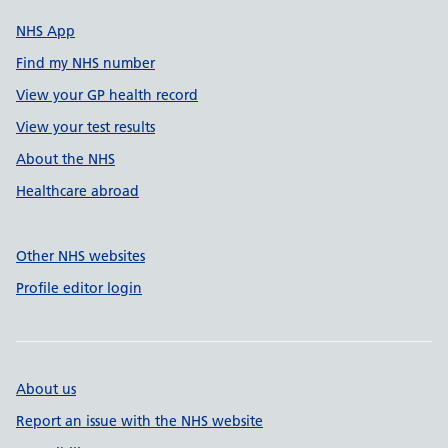
NHS App
Find my NHS number
View your GP health record
View your test results
About the NHS
Healthcare abroad
Other NHS websites
Profile editor login
About us
Report an issue with the NHS website