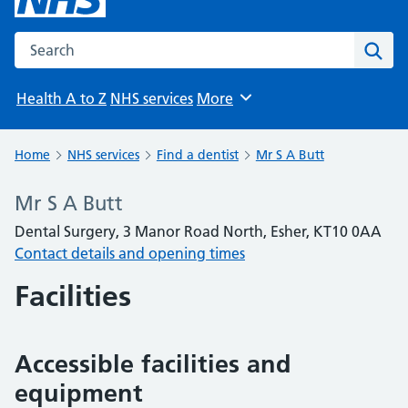
Search the NHS website
Sear
Health A to Z
NHS services
More
Browse
Home
NHS services
Find a dentist
Mr S A Butt
Mr S A Butt
Dental Surgery, 3 Manor Road North, Esher, KT10 0AA
Contact details and opening times
Facilities
Accessible facilities and
equipment