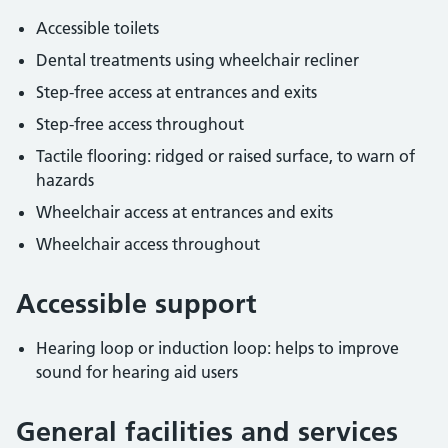
Accessible toilets
Dental treatments using wheelchair recliner
Step-free access at entrances and exits
Step-free access throughout
Tactile flooring: ridged or raised surface, to warn of
hazards
Wheelchair access at entrances and exits
Wheelchair access throughout
Accessible support
Hearing loop or induction loop: helps to improve
sound for hearing aid users
General facilities and services