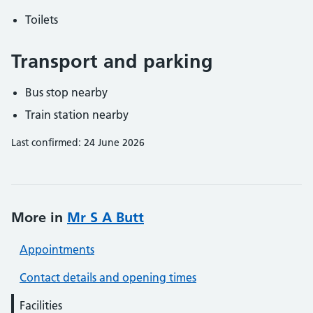
Toilets
Transport and parking
Bus stop nearby
Train station nearby
Last confirmed: 24 June 2026
More in
Mr S A Butt
Appointments
Contact details and opening times
Facilities