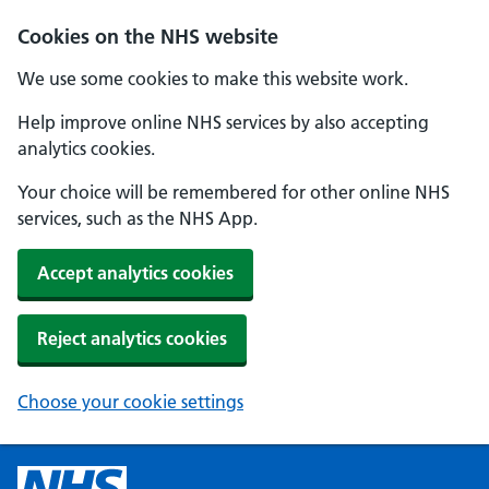
Cookies on the NHS website
We use some cookies to make this website work.
Help improve online NHS services by also accepting
analytics cookies.
Your choice will be remembered for other online NHS
services, such as the NHS App.
Accept analytics cookies
Reject analytics cookies
Choose your cookie settings