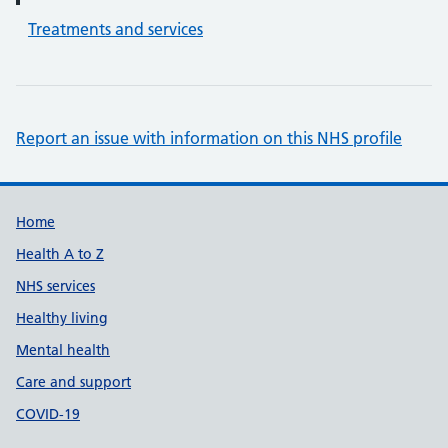
Treatments and services
Report an issue with information on this NHS profile
Support links
Home
Health A to Z
NHS services
Healthy living
Mental health
Care and support
COVID-19