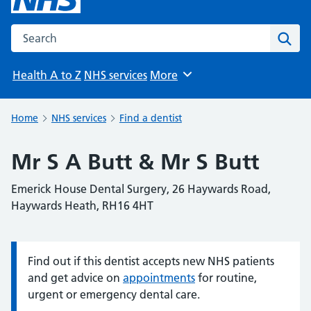
Search the NHS website
Sear
Health A to Z
NHS services
More
Browse
Home
NHS services
Find a dentist
Mr S A Butt & Mr S Butt
Emerick House Dental Surgery, 26 Haywards Road,
Haywards Heath, RH16 4HT
Find out if this dentist accepts new NHS patients
Information:
and get advice on
appointments
for routine,
urgent or emergency dental care.