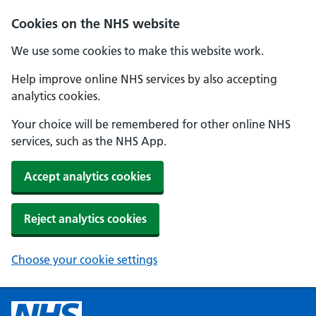
Cookies on the NHS website
We use some cookies to make this website work.
Help improve online NHS services by also accepting
analytics cookies.
Your choice will be remembered for other online NHS
services, such as the NHS App.
Accept analytics cookies
Reject analytics cookies
Choose your cookie settings