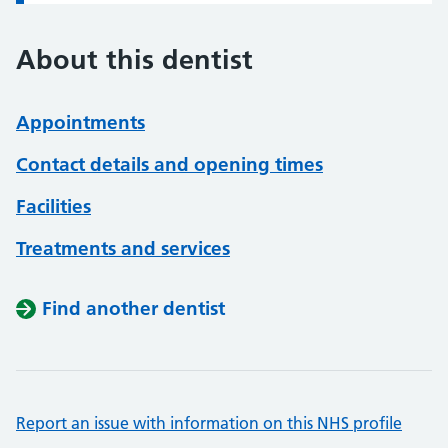
About this dentist
Appointments
Contact details and opening times
Facilities
Treatments and services
Find another dentist
Report an issue with information on this NHS profile