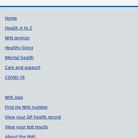
Support links
Home
Health A to Z
NHS services
Healthy living
Mental health
Care and support
COVID-19
NHS App
Find my NHS number
View your GP health record
View your test results
About the NHS