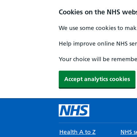
Cookies on the NHS webs
We use some cookies to make
Help improve online NHS serv
Your choice will be remember
Accept analytics cookies
Health A to Z
NHS se