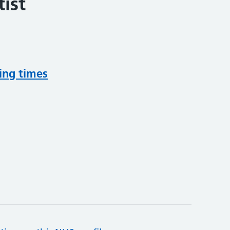
ist
ing times