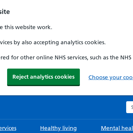
ite
 this website work.
ices by also accepting analytics cookies.
ed for other online NHS services, such as the NHS
Reject analytics cookies
Choose your cook
Se
rvices
Healthy living
Mental heal