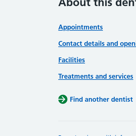
About this dent
Appointments
Contact details and open
Facilities
Treatments and services
Find another dentist