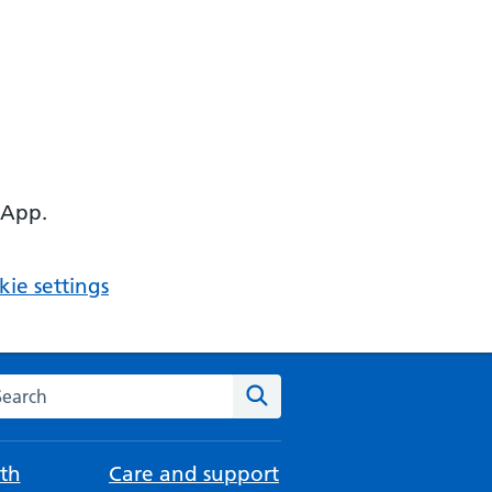
 App.
ie settings
arch the NHS website
Search
th
Care and support