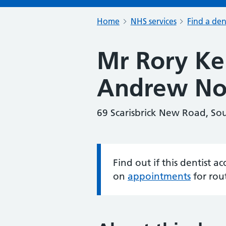
Home
NHS services
Find a den
Mr Rory K
Andrew No
69 Scarisbrick New Road, So
Find out if this dentist 
Information:
on
appointments
for rou