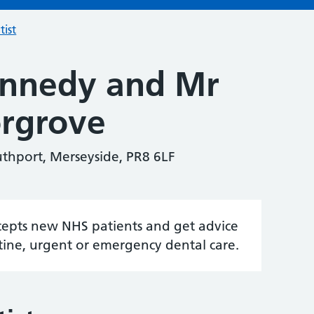
tist
ennedy and Mr
rgrove
uthport, Merseyside, PR8 6LF
accepts new NHS patients and get advice
tine, urgent or emergency dental care.