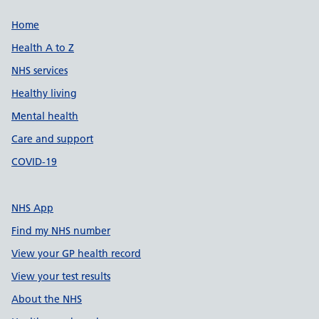
Support links
Home
Health A to Z
NHS services
Healthy living
Mental health
Care and support
COVID-19
NHS App
Find my NHS number
View your GP health record
View your test results
About the NHS