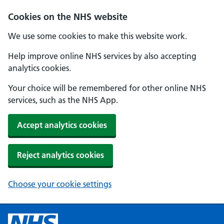
Cookies on the NHS website
We use some cookies to make this website work.
Help improve online NHS services by also accepting
analytics cookies.
Your choice will be remembered for other online NHS
services, such as the NHS App.
Accept analytics cookies
Reject analytics cookies
Choose your cookie settings