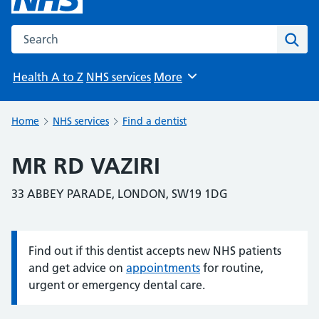
Search the NHS website
Sear
Health A to Z
NHS services
More
Browse
Home
NHS services
Find a dentist
MR RD VAZIRI
33 ABBEY PARADE, LONDON, SW19 1DG
Find out if this dentist accepts new NHS patients
Information:
and get advice on
appointments
for routine,
urgent or emergency dental care.