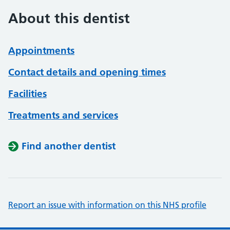
About this dentist
Appointments
Contact details and opening times
Facilities
Treatments and services
Find another dentist
Report an issue with information on this NHS profile