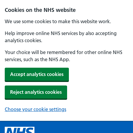
Cookies on the NHS website
We use some cookies to make this website work.
Help improve online NHS services by also accepting
analytics cookies.
Your choice will be remembered for other online NHS
services, such as the NHS App.
Accept analytics cookies
Reject analytics cookies
Choose your cookie settings