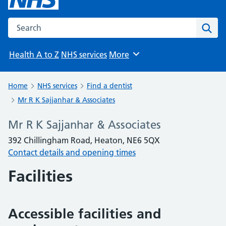
Search the NHS website
Sear
Health A to Z
NHS services
More
Browse
Home
NHS services
Find a dentist
Mr R K Sajjanhar & Associates
Mr R K Sajjanhar & Associates
392 Chillingham Road, Heaton, NE6 5QX
Contact details and opening times
Facilities
Accessible facilities and