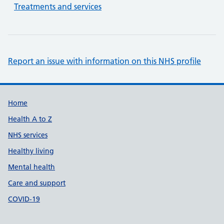
Treatments and services
Report an issue with information on this NHS profile
Support links
Home
Health A to Z
NHS services
Healthy living
Mental health
Care and support
COVID-19