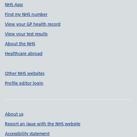
NHS App
Find my NHS number
View your GP health record
View your test results
About the NHS
Healthcare abroad
Other NHS websites
Profile editor login
About us
Report an issue with the NHS website
Accessibility statement