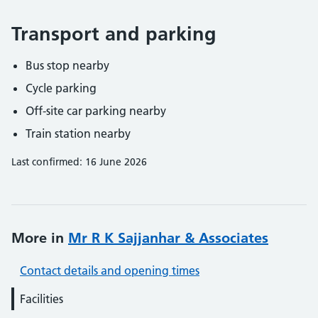
Transport and parking
Bus stop nearby
Cycle parking
Off-site car parking nearby
Train station nearby
Last confirmed: 16 June 2026
More in
Mr R K Sajjanhar & Associates
Contact details and opening times
Facilities