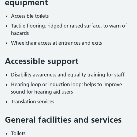
equipment
Accessible toilets
Tactile flooring: ridged or raised surface, to warn of
hazards
Wheelchair access at entrances and exits
Accessible support
Disability awareness and equality training for staff
Hearing loop or induction loop: helps to improve
sound for hearing aid users
Translation services
General facilities and services
Toilets