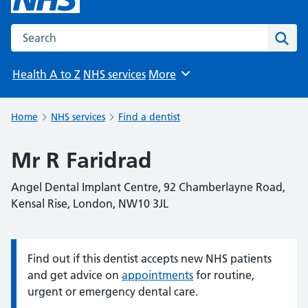
Search the NHS website
Sear
Health A to Z
NHS services
More
Browse
Home
NHS services
Find a dentist
Mr R Faridrad
Angel Dental Implant Centre, 92 Chamberlayne Road,
Kensal Rise, London, NW10 3JL
Find out if this dentist accepts new NHS patients
Information:
and get advice on
appointments
for routine,
urgent or emergency dental care.