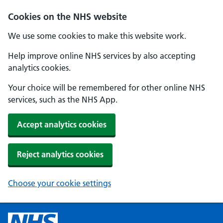
Cookies on the NHS website
We use some cookies to make this website work.
Help improve online NHS services by also accepting
analytics cookies.
Your choice will be remembered for other online NHS
services, such as the NHS App.
Accept analytics cookies
Reject analytics cookies
Choose your cookie settings