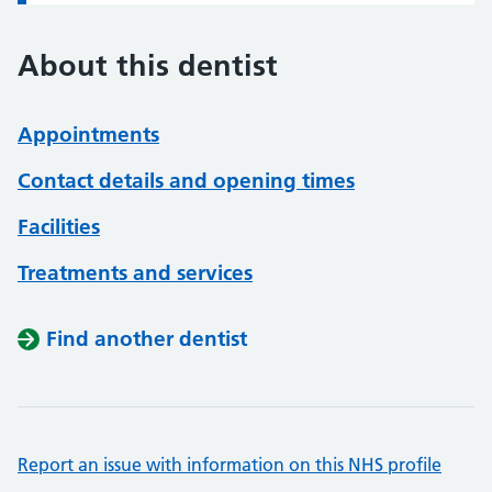
About this dentist
Appointments
Contact details and opening times
Facilities
Treatments and services
Find another dentist
Report an issue with information on this NHS profile