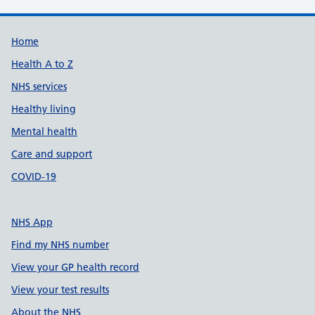
Support links
Home
Health A to Z
NHS services
Healthy living
Mental health
Care and support
COVID-19
NHS App
Find my NHS number
View your GP health record
View your test results
About the NHS