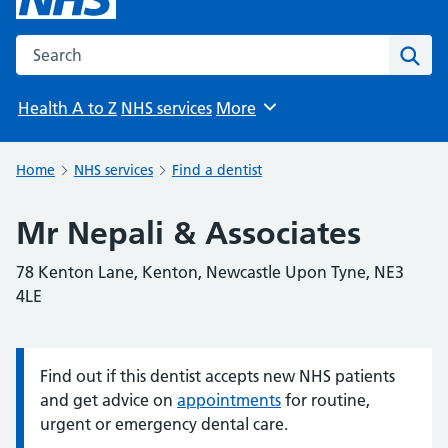
Search the NHS website
Sear
Health A to Z
NHS services
More
Browse
Home
NHS services
Find a dentist
Mr Nepali & Associates
78 Kenton Lane, Kenton, Newcastle Upon Tyne, NE3
4LE
Find out if this dentist accepts new NHS patients
Information:
and get advice on
appointments
for routine,
urgent or emergency dental care.