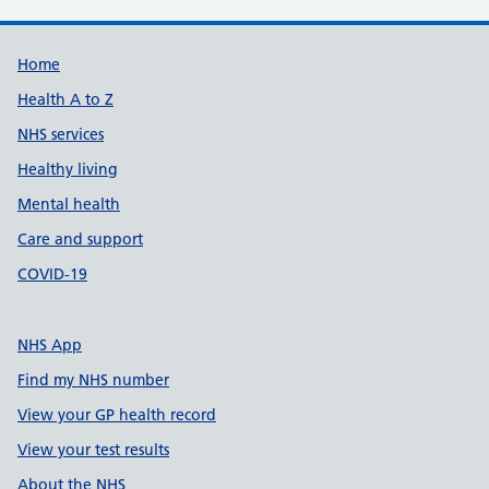
Support links
Home
Health A to Z
NHS services
Healthy living
Mental health
Care and support
COVID-19
NHS App
Find my NHS number
View your GP health record
View your test results
About the NHS