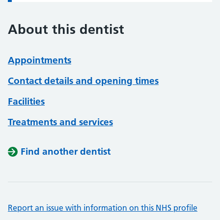
About this dentist
Appointments
Contact details and opening times
Facilities
Treatments and services
Find another dentist
Report an issue with information on this NHS profile