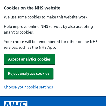
Cookies on the NHS website
We use some cookies to make this website work.
Help improve online NHS services by also accepting
analytics cookies.
Your choice will be remembered for other online NHS
services, such as the NHS App.
Accept analytics cookies
Reject analytics cookies
Choose your cookie settings