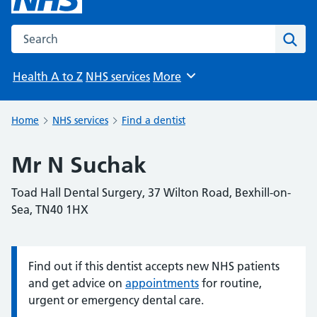
Search the NHS website
Sear
Health A to Z
NHS services
More
Browse
Home
NHS services
Find a dentist
Mr N Suchak
Toad Hall Dental Surgery, 37 Wilton Road, Bexhill-on-
Sea, TN40 1HX
Find out if this dentist accepts new NHS patients
Information:
and get advice on
appointments
for routine,
urgent or emergency dental care.