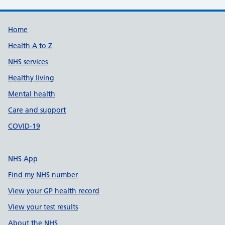
Support links
Home
Health A to Z
NHS services
Healthy living
Mental health
Care and support
COVID-19
NHS App
Find my NHS number
View your GP health record
View your test results
About the NHS