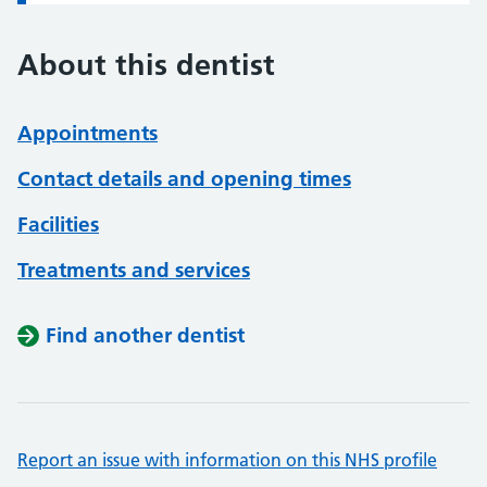
About this dentist
Appointments
Contact details and opening times
Facilities
Treatments and services
Find another dentist
Report an issue with information on this NHS profile