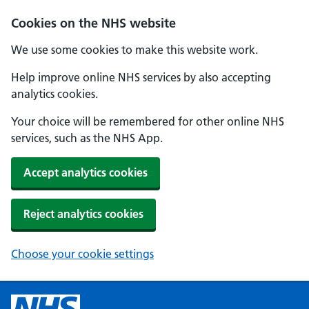
Cookies on the NHS website
We use some cookies to make this website work.
Help improve online NHS services by also accepting
analytics cookies.
Your choice will be remembered for other online NHS
services, such as the NHS App.
Accept analytics cookies
Reject analytics cookies
Choose your cookie settings