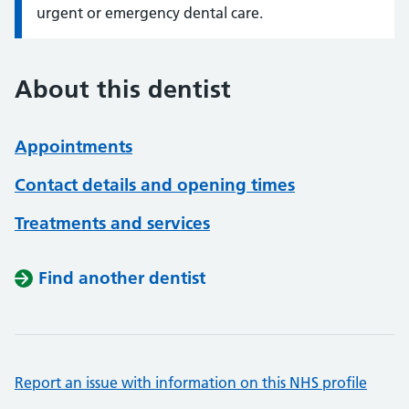
urgent or emergency dental care.
About this dentist
Appointments
Contact details and opening times
Treatments and services
Find another dentist
Report an issue with information on this NHS profile