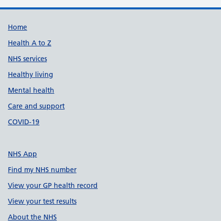
Support links
Home
Health A to Z
NHS services
Healthy living
Mental health
Care and support
COVID-19
NHS App
Find my NHS number
View your GP health record
View your test results
About the NHS