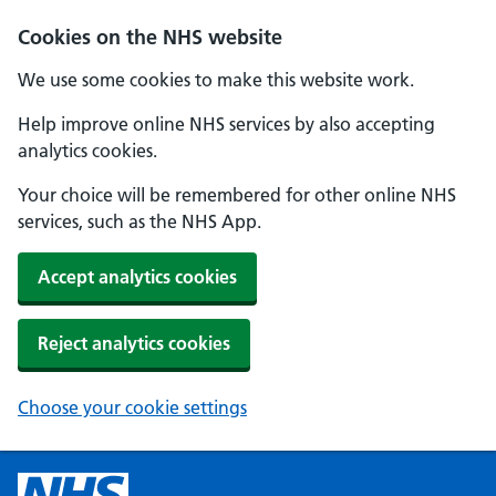
Cookies on the NHS website
We use some cookies to make this website work.
Help improve online NHS services by also accepting
analytics cookies.
Your choice will be remembered for other online NHS
services, such as the NHS App.
Accept analytics cookies
Reject analytics cookies
Choose your cookie settings