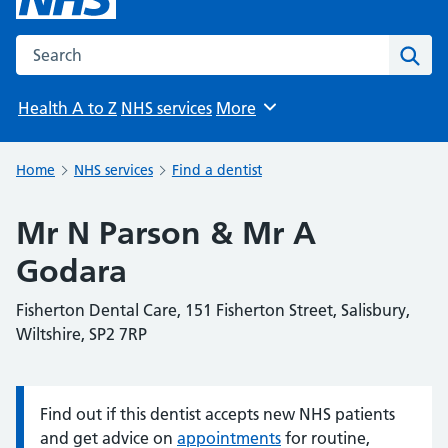
Search the NHS website
Sear
Health A to Z
NHS services
More
Browse
Home
NHS services
Find a dentist
Mr N Parson & Mr A
Godara
Fisherton Dental Care, 151 Fisherton Street, Salisbury,
Wiltshire, SP2 7RP
Find out if this dentist accepts new NHS patients
Information:
and get advice on
appointments
for routine,