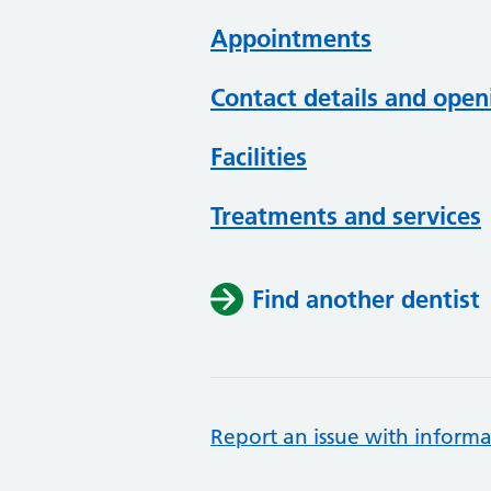
Appointments
Contact details and open
Facilities
Treatments and services
Find another dentist
Report an issue with informa