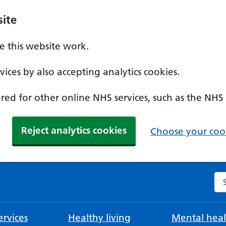
ite
 this website work.
ices by also accepting analytics cookies.
ed for other online NHS services, such as the NHS
Reject analytics cookies
Choose your cook
Se
rvices
Healthy living
Mental heal