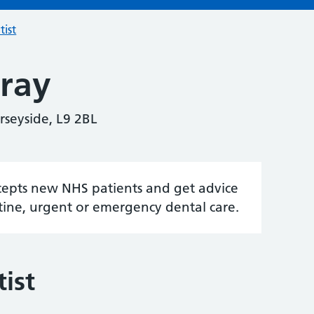
tist
ray
rseyside, L9 2BL
accepts new NHS patients and get advice
tine, urgent or emergency dental care.
ist