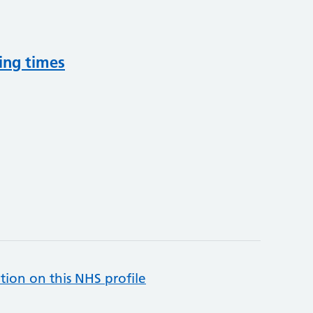
ing times
tion on this NHS profile