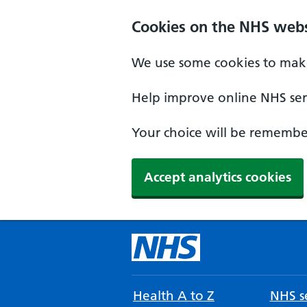
Cookies on the NHS webs
We use some cookies to make
Help improve online NHS serv
Your choice will be remember
Accept analytics cookies
Health A to Z
NHS se