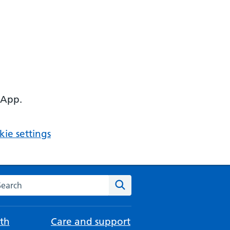
 App.
ie settings
arch the NHS website
Search
th
Care and support