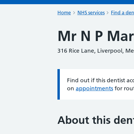
Home
NHS services
Find a den
Mr N P Mar
316 Rice Lane, Liverpool, Me
Find out if this dentist 
Information:
on
appointments
for rou
About this dent