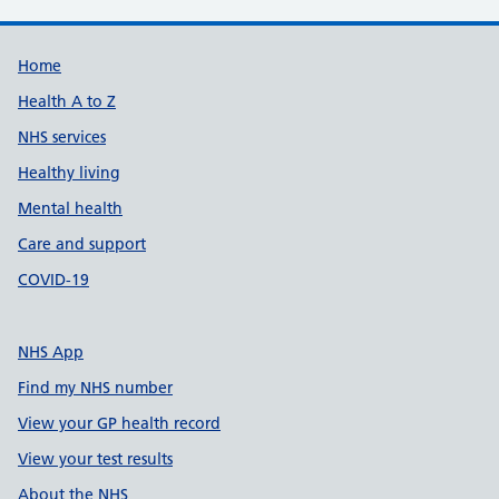
Support links
Home
Health A to Z
NHS services
Healthy living
Mental health
Care and support
COVID-19
NHS App
Find my NHS number
View your GP health record
View your test results
About the NHS