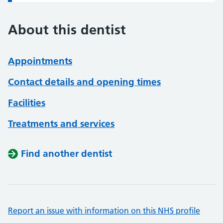
About this dentist
Appointments
Contact details and opening times
Facilities
Treatments and services
Find another dentist
Report an issue with information on this NHS profile