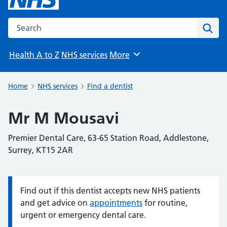
Search the NHS website
Sear
Health A to Z
NHS services
More
Browse
Home
NHS services
Find a dentist
Mr M Mousavi
Premier Dental Care, 63-65 Station Road, Addlestone,
Surrey, KT15 2AR
Find out if this dentist accepts new NHS patients
Information:
and get advice on
appointments
for routine,
urgent or emergency dental care.