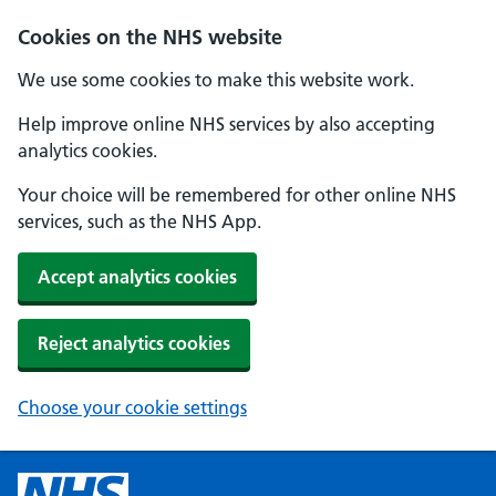
Cookies on the NHS website
We use some cookies to make this website work.
Help improve online NHS services by also accepting
analytics cookies.
Your choice will be remembered for other online NHS
services, such as the NHS App.
Accept analytics cookies
Reject analytics cookies
Choose your cookie settings