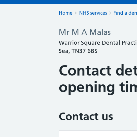
Home
NHS services
Find a den
Mr M A Malas
Warrior Square Dental Practi
Sea, TN37 6BS
Contact det
opening ti
Contact us