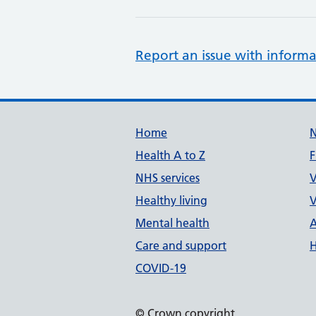
Report an issue with informa
Support links
Home
Health A to Z
F
NHS services
V
Healthy living
V
Mental health
A
Care and support
H
COVID-19
© Crown copyright