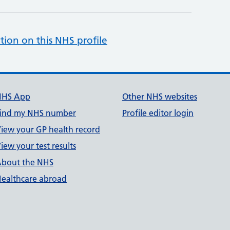
tion on this NHS profile
NHS App
Other NHS websites
ind my NHS number
Profile editor login
iew your GP health record
iew your test results
bout the NHS
ealthcare abroad