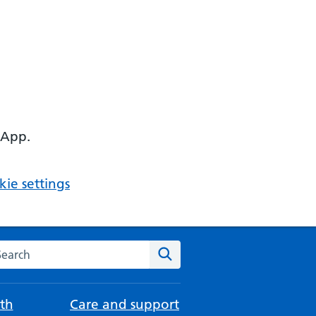
 App.
ie settings
arch the NHS website
Search
th
Care and support