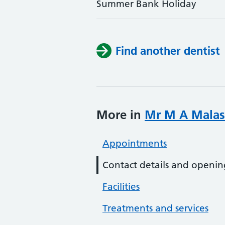
Summer Bank Holiday
Find another dentist
More in
Mr M A Malas
Appointments
Contact details and openin
Facilities
Treatments and services