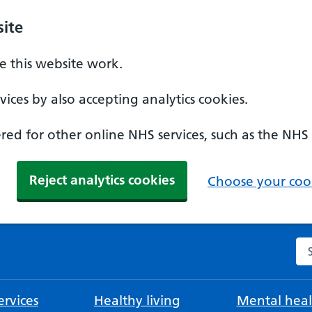
ite
 this website work.
ices by also accepting analytics cookies.
ed for other online NHS services, such as the NHS
Reject analytics cookies
Choose your cook
Se
rvices
Healthy living
Mental heal