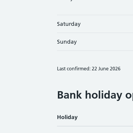
Saturday
Sunday
Last confirmed: 22 June 2026
Bank holiday o
Holiday