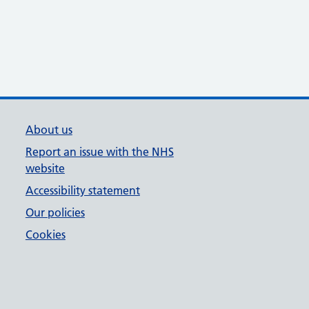
About us
Report an issue with the NHS
website
Accessibility statement
Our policies
Cookies