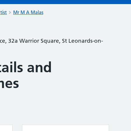
tist
Mr M A Malas
ce, 32a Warrior Square, St Leonards-on-
ails and
mes