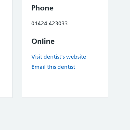
Phone
01424 423033
Online
Visit dentist's website
Email this dentist