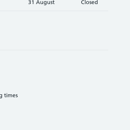
31 August
Closed
g times