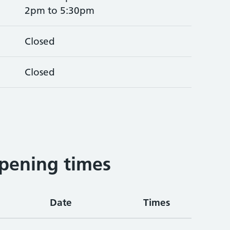
2pm to 5:30pm
Closed
Closed
pening times
Date
Times