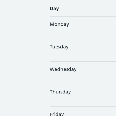
Day
Monday
Tuesday
Wednesday
Thursday
Friday