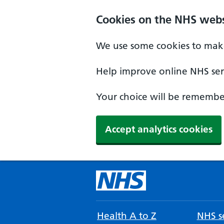
Cookies on the NHS webs
We use some cookies to make
Help improve online NHS serv
Your choice will be remember
Accept analytics cookies
Health A to Z
NHS se