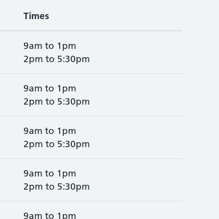
Times
9am to 1pm
2pm to 5:30pm
9am to 1pm
2pm to 5:30pm
9am to 1pm
2pm to 5:30pm
9am to 1pm
2pm to 5:30pm
9am to 1pm