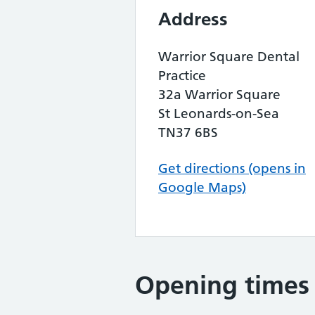
Address
Warrior Square Dental
Practice
32a Warrior Square
St Leonards-on-Sea
TN37 6BS
Get directions (opens in
Google Maps)
Opening times