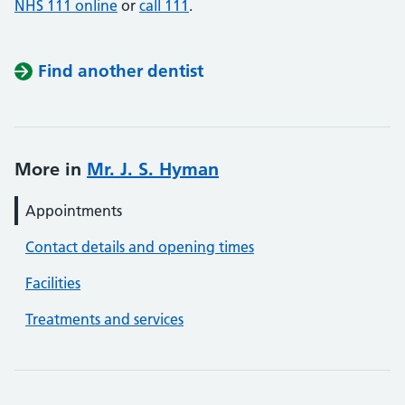
NHS 111 online
or
call 111
.
Find another dentist
More in
Mr. J. S. Hyman
Appointments
Contact details and opening times
Facilities
Treatments and services