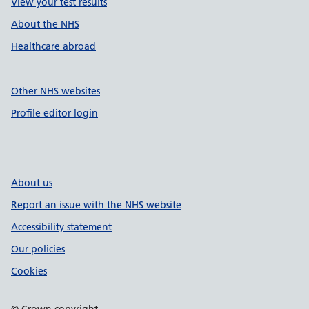
View your test results
About the NHS
Healthcare abroad
Other NHS websites
Profile editor login
About us
Report an issue with the NHS website
Accessibility statement
Our policies
Cookies