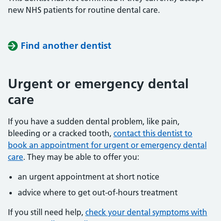
new NHS patients for routine dental care.
Find another dentist
Urgent or emergency dental
care
If you have a sudden dental problem, like pain,
bleeding or a cracked tooth,
contact this dentist to
book an appointment for urgent or emergency dental
care
. They may be able to offer you:
an urgent appointment at short notice
advice where to get out-of-hours treatment
If you still need help,
check your dental symptoms with