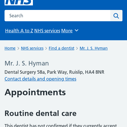
Search the NHS website
Sear
Health A to Z
NHS services
More
Browse
Home
NHS services
Find a dentist
Mr. J. S. Hyman
Mr. J. S. Hyman
Dental Surgery 58a, Park Way, Ruislip, HA4 8NR
Contact details and opening times
Appointments
Routine dental care
This dentist has not confirmed if they currently accept