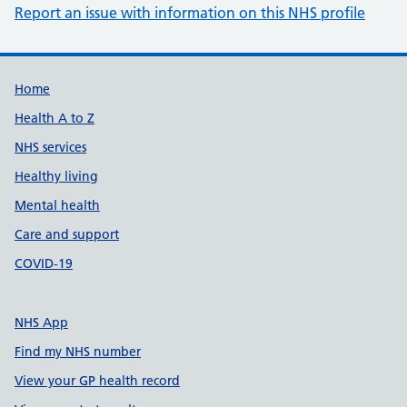
Report an issue with information on this NHS profile
Support links
Home
Health A to Z
NHS services
Healthy living
Mental health
Care and support
COVID-19
NHS App
Find my NHS number
View your GP health record