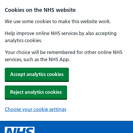
Cookies on the NHS website
We use some cookies to make this website work.
Help improve online NHS services by also accepting
analytics cookies.
Your choice will be remembered for other online NHS
services, such as the NHS App.
Accept analytics cookies
Reject analytics cookies
Choose your cookie settings