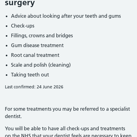
surgery
Advice about looking after your teeth and gums
Check-ups
Fillings, crowns and bridges
Gum disease treatment
Root canal treatment
Scale and polish (cleaning)
Taking teeth out
Last confirmed: 24 June 2026
For some treatments you may be referred to a specialist
dentist.
You will be able to have all check-ups and treatments
on the NHS that your dentist feels are necessary to keep