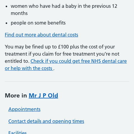
women who have had a baby in the previous 12
months
people on some benefits
Find out more about dental costs
You may be fined up to £100 plus the cost of your
treatment if you claim for free treatment you’re not
entitled to.
Check if you could get free NHS dental care
or help with the costs
.
More in
Mr J P Old
Appointments
Contact details and opening times
Facilities