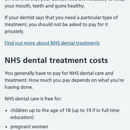
your mouth, teeth and gums healthy.
If your dentist says that you need a particular type of
treatment, you should not be asked to pay for it
privately.
Find out more about NHS dental treatments
NHS dental treatment costs
You generally have to pay for NHS dental care and
treatment. How much you pay depends on what you’re
having done.
NHS dental care is free for:
children up to the age of 18 (up to 19 if in full-time
education)
pregnant women