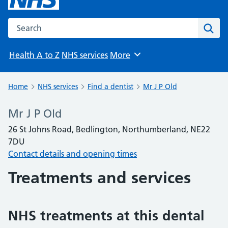
Search the NHS website
Sear
Health A to Z
NHS services
More
Browse
Home
NHS services
Find a dentist
Mr J P Old
Mr J P Old
26 St Johns Road, Bedlington, Northumberland, NE22
7DU
Contact details and opening times
Treatments and services
NHS treatments at this dental