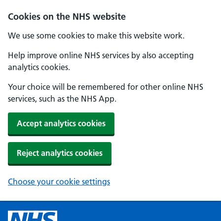
Cookies on the NHS website
We use some cookies to make this website work.
Help improve online NHS services by also accepting
analytics cookies.
Your choice will be remembered for other online NHS
services, such as the NHS App.
Accept analytics cookies
Reject analytics cookies
Choose your cookie settings