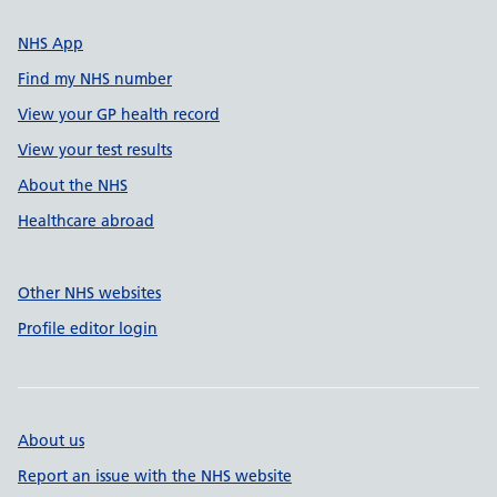
NHS App
Find my NHS number
View your GP health record
View your test results
About the NHS
Healthcare abroad
Other NHS websites
Profile editor login
About us
Report an issue with the NHS website