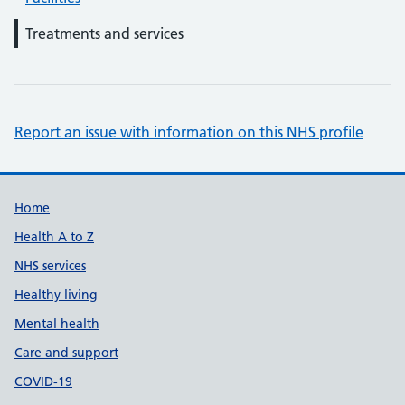
Treatments and services
Report an issue with information on this NHS profile
Support links
Home
Health A to Z
NHS services
Healthy living
Mental health
Care and support
COVID-19