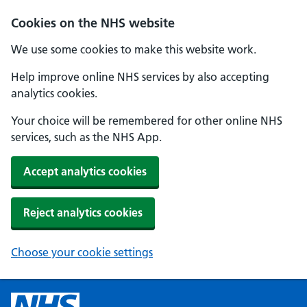
Cookies on the NHS website
We use some cookies to make this website work.
Help improve online NHS services by also accepting
analytics cookies.
Your choice will be remembered for other online NHS
services, such as the NHS App.
Accept analytics cookies
Reject analytics cookies
Choose your cookie settings