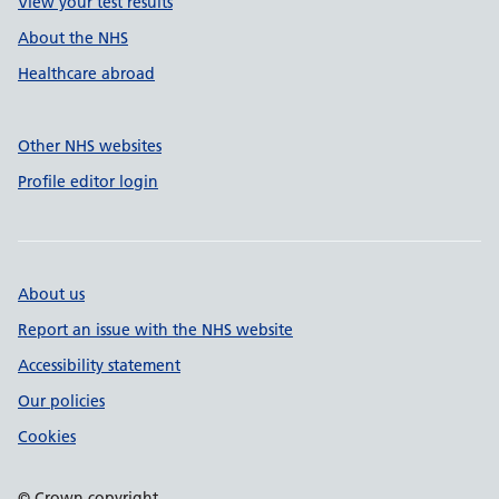
View your test results
About the NHS
Healthcare abroad
Other NHS websites
Profile editor login
About us
Report an issue with the NHS website
Accessibility statement
Our policies
Cookies
© Crown copyright