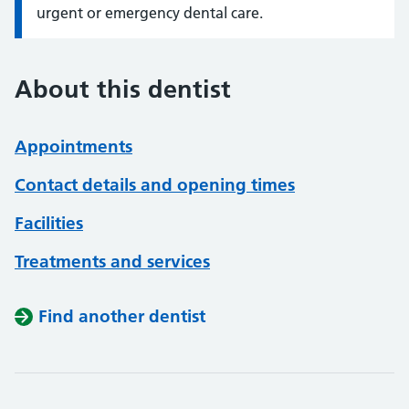
urgent or emergency dental care.
About this dentist
Appointments
Contact details and opening times
Facilities
Treatments and services
Find another dentist