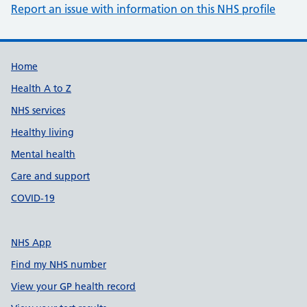
Report an issue with information on this NHS profile
Support links
Home
Health A to Z
NHS services
Healthy living
Mental health
Care and support
COVID-19
NHS App
Find my NHS number
View your GP health record