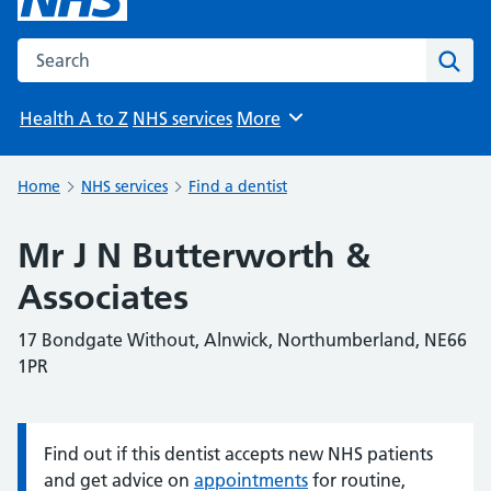
Search the NHS website
Sear
Health A to Z
NHS services
More
Browse
Home
NHS services
Find a dentist
Mr J N Butterworth &
Associates
17 Bondgate Without, Alnwick, Northumberland, NE66
1PR
Find out if this dentist accepts new NHS patients
Information:
and get advice on
appointments
for routine,