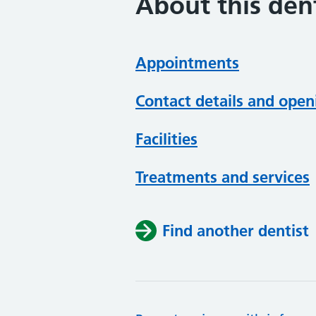
About this dent
Appointments
Contact details and open
Facilities
Treatments and services
Find another dentist