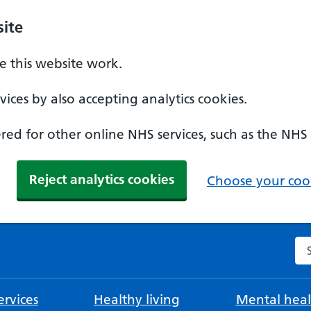
ite
 this website work.
ices by also accepting analytics cookies.
ed for other online NHS services, such as the NHS
Reject analytics cookies
Choose your cook
Se
rvices
Healthy living
Mental heal