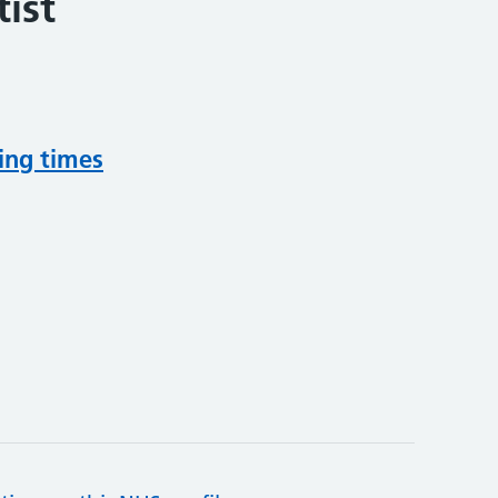
ist
ing times