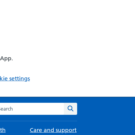
 App.
ie settings
arch the NHS website
Search
th
Care and support