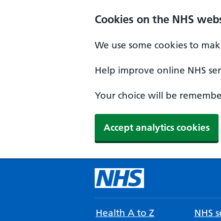
Cookies on the NHS webs
We use some cookies to make
Help improve online NHS serv
Your choice will be remember
Accept analytics cookies
Health A to Z
NHS se