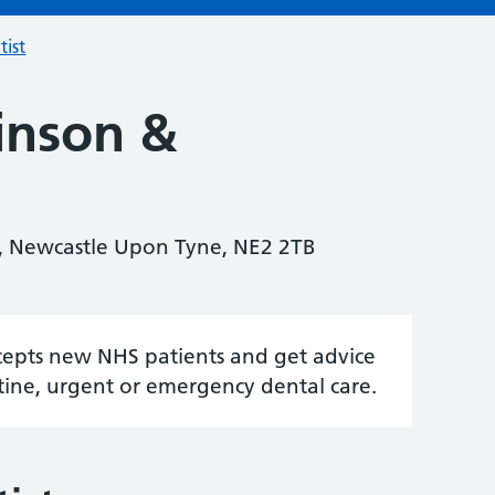
tist
inson &
, Newcastle Upon Tyne, NE2 2TB
accepts new NHS patients and get advice
tine, urgent or emergency dental care.