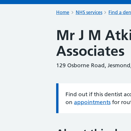
Home
NHS services
Find a den
Mr J M Atk
Associates
129 Osborne Road, Jesmond
Find out if this dentist 
Information:
on
appointments
for rou