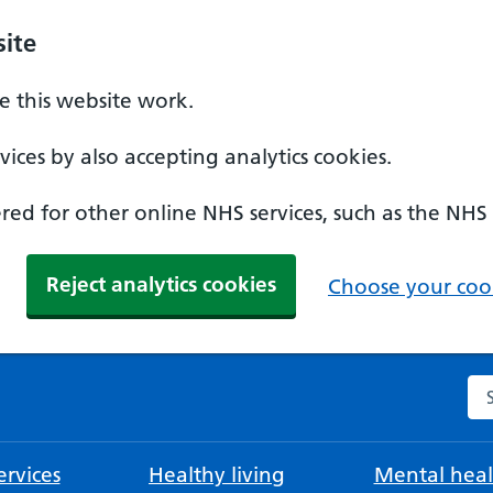
ite
 this website work.
ices by also accepting analytics cookies.
ed for other online NHS services, such as the NHS
Reject analytics cookies
Choose your cook
Se
rvices
Healthy living
Mental heal