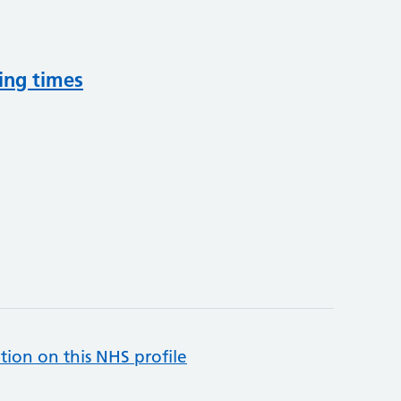
ing times
tion on this NHS profile