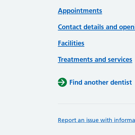
Appointments
Contact details and open
Facilities
Treatments and services
Find another dentist
Report an issue with informa