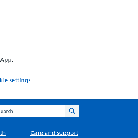
 App.
ie settings
arch the NHS website
Search
th
Care and support