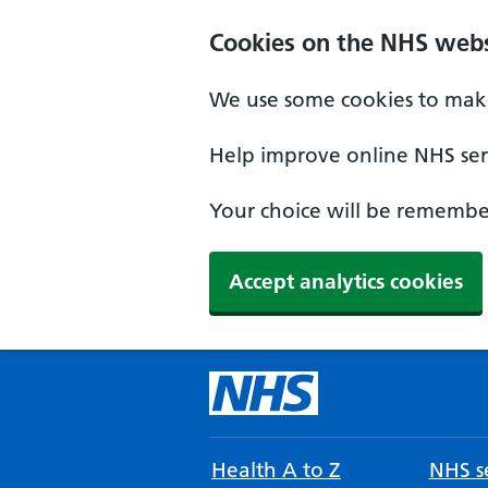
Cookies on the NHS webs
We use some cookies to make
Help improve online NHS serv
Your choice will be remember
Accept analytics cookies
Health A to Z
NHS se