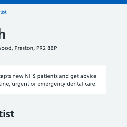
tist
h
wood, Preston, PR2 8BP
accepts new NHS patients and get advice
tine, urgent or emergency dental care.
ist