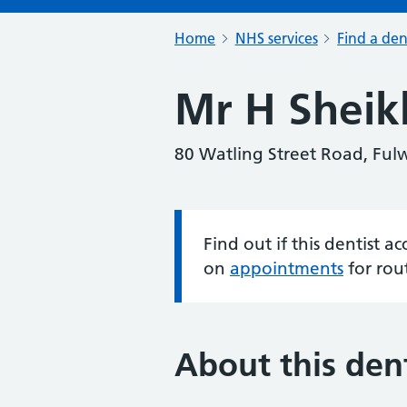
Home
NHS services
Find a den
Mr H Sheik
80 Watling Street Road, Ful
Find out if this dentist 
Information:
on
appointments
for rou
About this dent