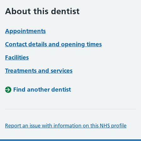
About this dentist
Appointments
Contact details and opening times
Facilities
Treatments and services
Find another dentist
Report an issue with information on this NHS profile