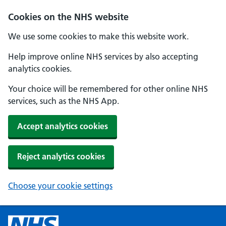
Cookies on the NHS website
We use some cookies to make this website work.
Help improve online NHS services by also accepting
analytics cookies.
Your choice will be remembered for other online NHS
services, such as the NHS App.
Accept analytics cookies
Reject analytics cookies
Choose your cookie settings