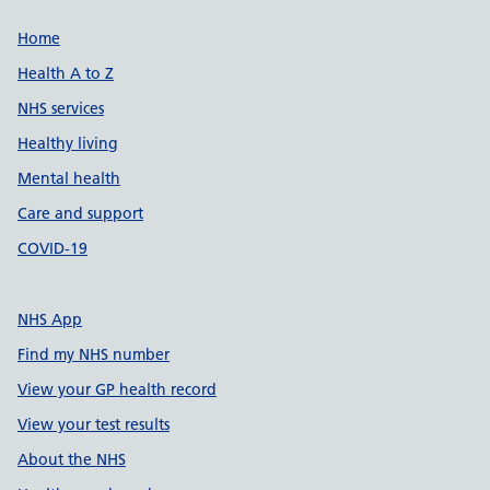
Support links
Home
Health A to Z
NHS services
Healthy living
Mental health
Care and support
COVID-19
NHS App
Find my NHS number
View your GP health record
View your test results
About the NHS