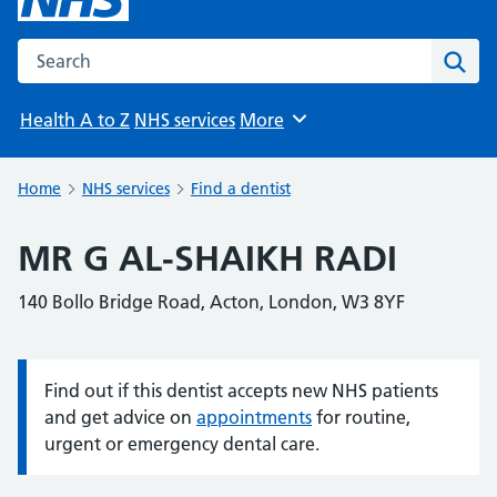
Search the NHS website
Sear
Health A to Z
NHS services
More
Browse
Home
NHS services
Find a dentist
MR G AL-SHAIKH RADI
140 Bollo Bridge Road, Acton, London, W3 8YF
Find out if this dentist accepts new NHS patients
Information:
and get advice on
appointments
for routine,
urgent or emergency dental care.