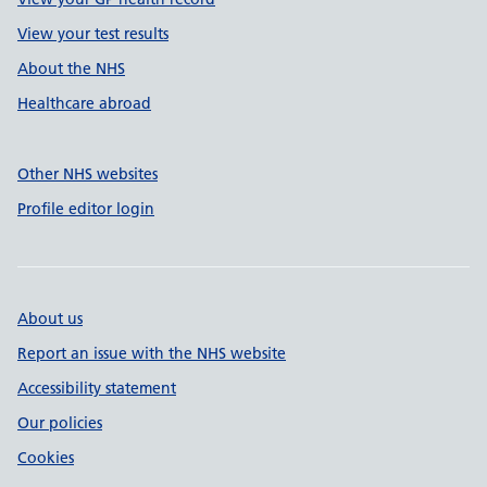
View your test results
About the NHS
Healthcare abroad
Other NHS websites
Profile editor login
About us
Report an issue with the NHS website
Accessibility statement
Our policies
Cookies