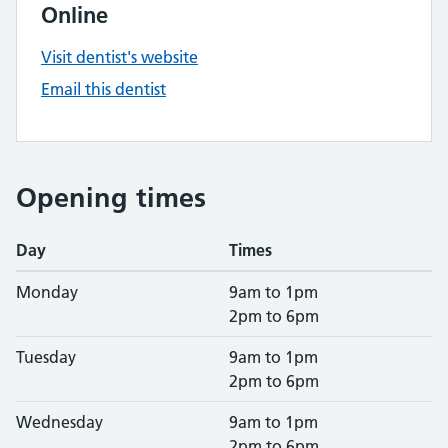
Online
Visit dentist's website
Email this dentist
Opening times
Day
Times
Monday
9am to 1pm
2pm to 6pm
Tuesday
9am to 1pm
2pm to 6pm
Wednesday
9am to 1pm
2pm to 6pm