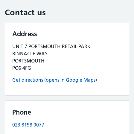
Contact us
Address
UNIT 7 PORTSMOUTH RETAIL PARK
BINNACLE WAY
PORTSMOUTH
PO6 4FG
Get directions (opens in Google Maps)
Phone
023 8198 0077