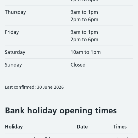
Thursday
9am to 1pm
2pm to 6pm
Friday
9am to 1pm
2pm to 6pm
Saturday
10am to 1pm
Sunday
Closed
Last confirmed: 30 June 2026
Bank holiday opening times
Holiday
Date
Times