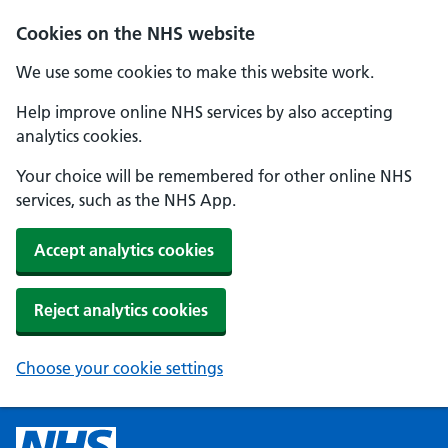
Cookies on the NHS website
We use some cookies to make this website work.
Help improve online NHS services by also accepting
analytics cookies.
Your choice will be remembered for other online NHS
services, such as the NHS App.
Accept analytics cookies
Reject analytics cookies
Choose your cookie settings