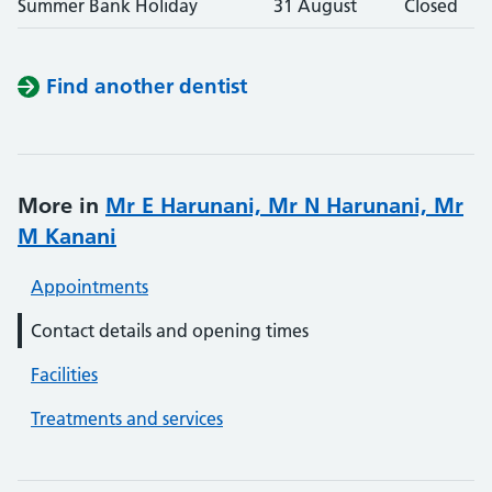
Summer Bank Holiday
31 August
Closed
Find another dentist
More in
Mr E Harunani, Mr N Harunani, Mr
M Kanani
Appointments
Contact details and opening times
Facilities
Treatments and services