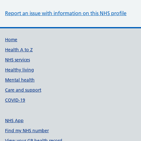
Report an issue with information on this NHS profile
Support links
Home
Health A to Z
NHS services
Healthy living
Mental health
Care and support
COVID-19
NHS App
Find my NHS number
View your GP health record