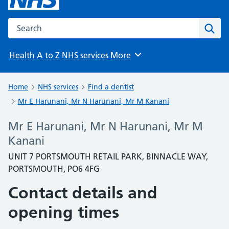
Search the NHS website
Sear
Health A to Z
NHS services
More
Browse
Home
NHS services
Find a dentist
Mr E Harunani, Mr N Harunani, Mr M Kanani
Mr E Harunani, Mr N Harunani, Mr M
Kanani
UNIT 7 PORTSMOUTH RETAIL PARK, BINNACLE WAY,
PORTSMOUTH, PO6 4FG
Contact details and
opening times