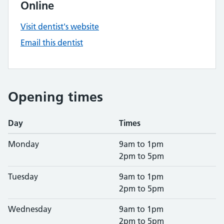
Online
Visit dentist's website
Email this dentist
Opening times
Day
Times
Monday
9am to 1pm
2pm to 5pm
Tuesday
9am to 1pm
2pm to 5pm
Wednesday
9am to 1pm
2pm to 5pm