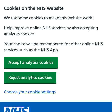
Cookies on the NHS website
We use some cookies to make this website work.
Help improve online NHS services by also accepting
analytics cookies.
Your choice will be remembered for other online NHS
services, such as the NHS App.
Accept analytics cookies
Reject analytics cookies
Choose your cookie settings