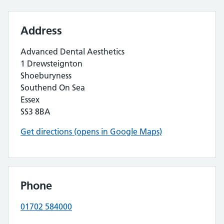
Address
Advanced Dental Aesthetics
1 Drewsteignton
Shoeburyness
Southend On Sea
Essex
SS3 8BA
Get directions (opens in Google Maps)
Phone
01702 584000