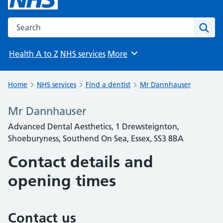
Search the NHS website
Sear
Health A to Z
NHS services
More
Browse
Home
NHS services
Find a dentist
Mr Dannhauser
Mr Dannhauser
Advanced Dental Aesthetics, 1 Drewsteignton,
Shoeburyness, Southend On Sea, Essex, SS3 8BA
Contact details and
opening times
Contact us