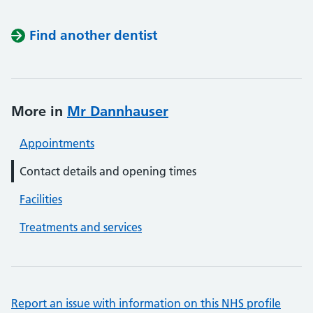
Find another dentist
More in
Mr Dannhauser
Appointments
Contact details and opening times
Facilities
Treatments and services
Report an issue with information on this NHS profile