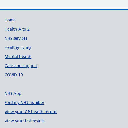
Support links
Home
Health A to Z
NHS services
Healthy living
Mental health
Care and support
COVID-19
NHS App
Find my NHS number
View your GP health record
View your test results