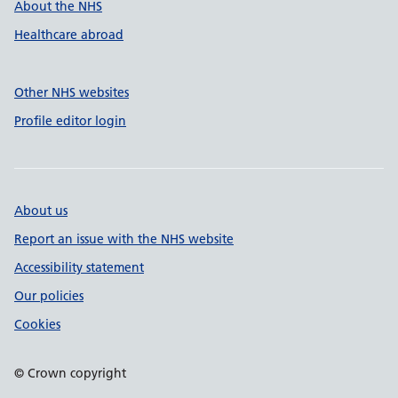
About the NHS
Healthcare abroad
Other NHS websites
Profile editor login
About us
Report an issue with the NHS website
Accessibility statement
Our policies
Cookies
© Crown copyright