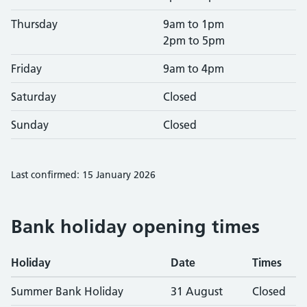
Thursday
9am to 1pm
2pm to 5pm
Friday
9am to 4pm
Saturday
Closed
Sunday
Closed
Last confirmed: 15 January 2026
Bank holiday opening times
Holiday
Date
Times
Summer Bank Holiday
31 August
Closed