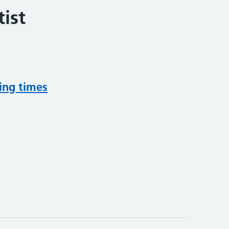
ist
ing times