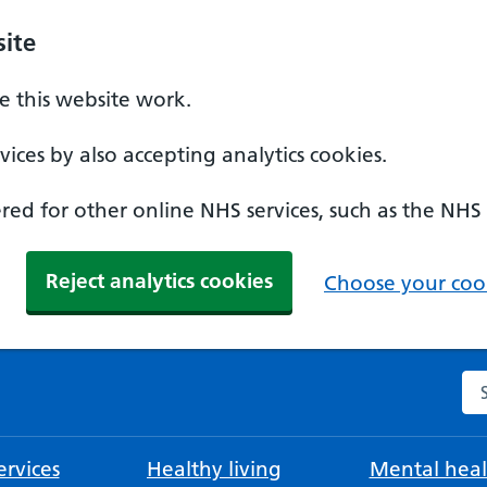
ite
 this website work.
ices by also accepting analytics cookies.
ed for other online NHS services, such as the NHS
Reject analytics cookies
Choose your cook
Se
rvices
Healthy living
Mental heal