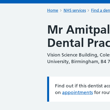
Home
NHS services
Find a den
Mr Amitpal 
Dental Prac
Vision Science Building, Cole
University, Birmingham, B4 
Find out if this dentist 
Information:
on
appointments
for rou