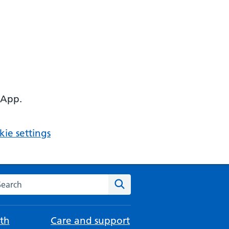
 App.
ie settings
arch the NHS website
Search
th
Care and support