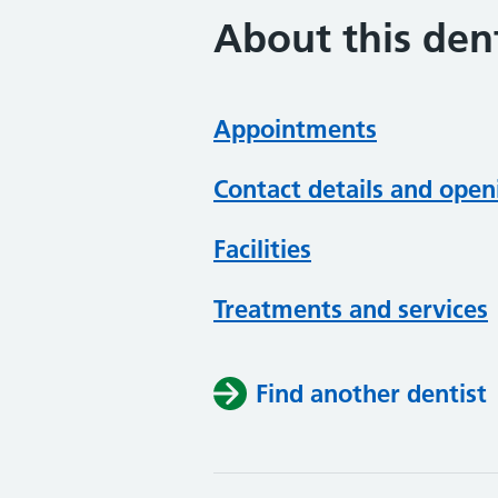
About this dent
Appointments
Contact details and open
Facilities
Treatments and services
Find another dentist