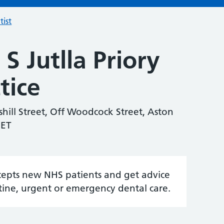
tist
S Jutlla Priory
tice
shill Street, Off Woodcock Street, Aston
7ET
accepts new NHS patients and get advice
tine, urgent or emergency dental care.