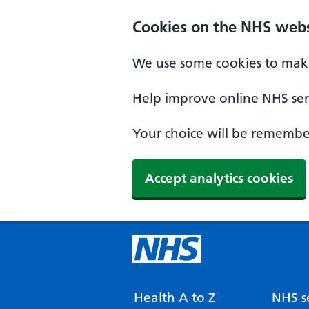
Cookies on the NHS webs
We use some cookies to make
Help improve online NHS serv
Your choice will be remember
Accept analytics cookies
Health A to Z
NHS se