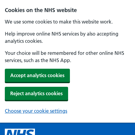
Cookies on the NHS website
We use some cookies to make this website work.
Help improve online NHS services by also accepting
analytics cookies.
Your choice will be remembered for other online NHS
services, such as the NHS App.
Accept analytics cookies
Reject analytics cookies
Choose your cookie settings