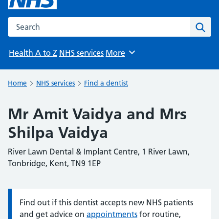
Search the NHS website
Sear
Health A to Z
NHS services
More
Browse
Home
NHS services
Find a dentist
Mr Amit Vaidya and Mrs
Shilpa Vaidya
River Lawn Dental & Implant Centre, 1 River Lawn,
Tonbridge, Kent, TN9 1EP
Find out if this dentist accepts new NHS patients
Information:
and get advice on
appointments
for routine,