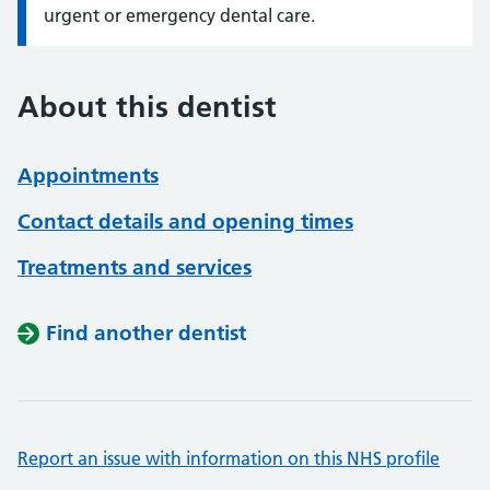
urgent or emergency dental care.
About this dentist
Appointments
Contact details and opening times
Treatments and services
Find another dentist
Report an issue with information on this NHS profile