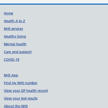
Support links
Home
Health A to Z
NHS services
Healthy living
Mental health
Care and support
COVID-19
NHS App
Find my NHS number
View your GP health record
View your test results
About the NHS