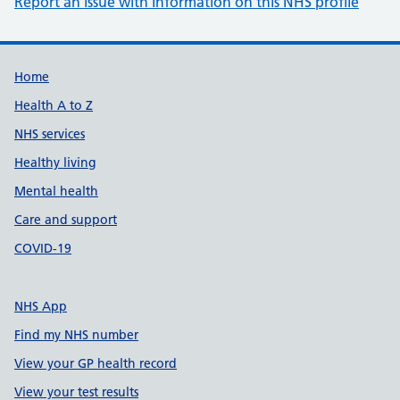
Report an issue with information on this NHS profile
Support links
Home
Health A to Z
NHS services
Healthy living
Mental health
Care and support
COVID-19
NHS App
Find my NHS number
View your GP health record
View your test results