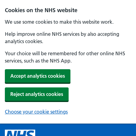
Cookies on the NHS website
We use some cookies to make this website work.
Help improve online NHS services by also accepting
analytics cookies.
Your choice will be remembered for other online NHS
services, such as the NHS App.
Accept analytics cookies
Reject analytics cookies
Choose your cookie settings