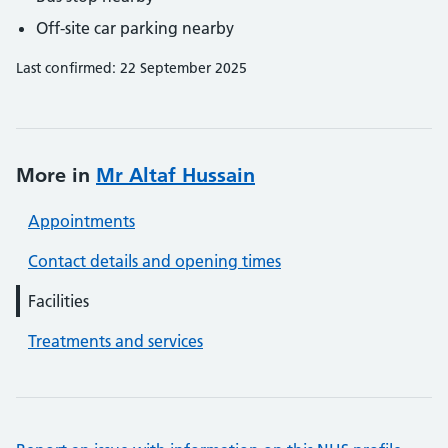
Off-site car parking nearby
Last confirmed: 22 September 2025
More in
Mr Altaf Hussain
Appointments
Contact details and opening times
Facilities
Treatments and services