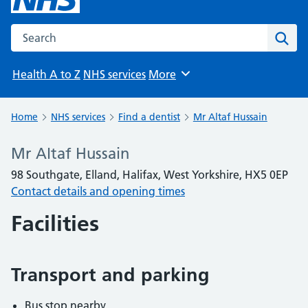
Search the NHS website
Sear
Health A to Z
NHS services
More
Browse
Home
NHS services
Find a dentist
Mr Altaf Hussain
Mr Altaf Hussain
98 Southgate, Elland, Halifax, West Yorkshire, HX5 0EP
Contact details and opening times
Facilities
Transport and parking
Bus stop nearby