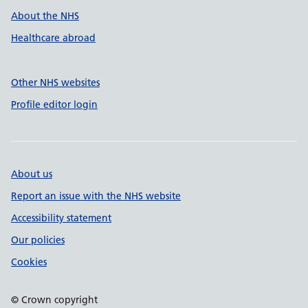
About the NHS
Healthcare abroad
Other NHS websites
Profile editor login
About us
Report an issue with the NHS website
Accessibility statement
Our policies
Cookies
© Crown copyright