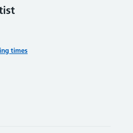
ist
ing times