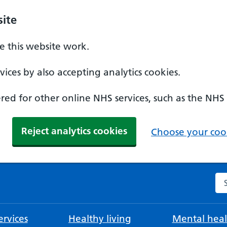
ite
 this website work.
ices by also accepting analytics cookies.
ed for other online NHS services, such as the NHS
Reject analytics cookies
Choose your cook
Se
rvices
Healthy living
Mental heal