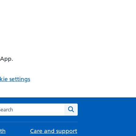
 App.
ie settings
arch the NHS website
Search
th
Care and support