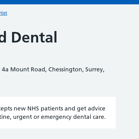
tist
d Dental
 4a Mount Road, Chessington, Surrey,
accepts new NHS patients and get advice
tine, urgent or emergency dental care.