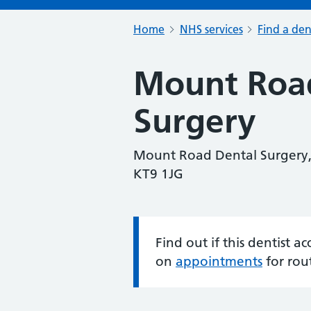
Home
NHS services
Find a den
Mount Roa
Surgery
Mount Road Dental Surgery,
KT9 1JG
Find out if this dentist 
Information:
on
appointments
for rou