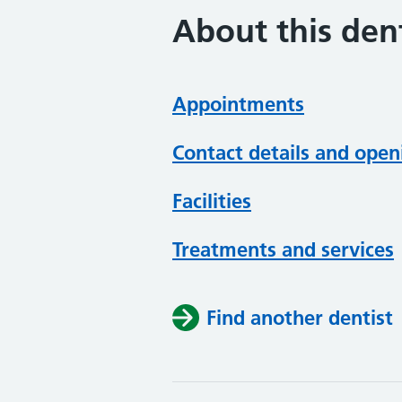
About this dent
Appointments
Contact details and open
Facilities
Treatments and services
Find another dentist