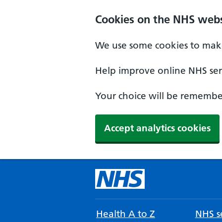
Cookies on the NHS webs
We use some cookies to make
Help improve online NHS serv
Your choice will be remember
Accept analytics cookies
Health A to Z
NHS se