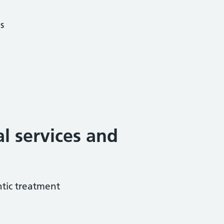
s
al services and
tic treatment