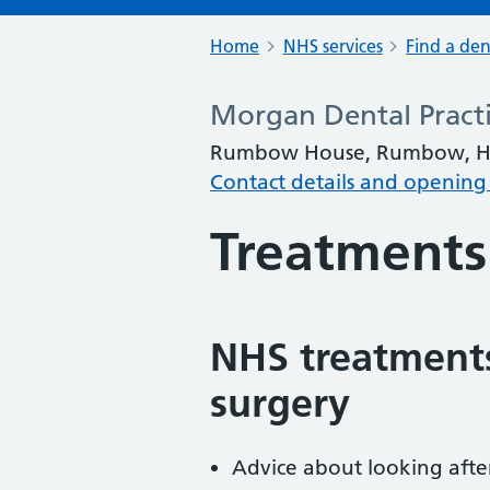
Home
NHS services
Find a den
Morgan Dental Pract
Rumbow House, Rumbow, Ha
Contact details and opening
Treatments
NHS treatments
surgery
Advice about looking afte