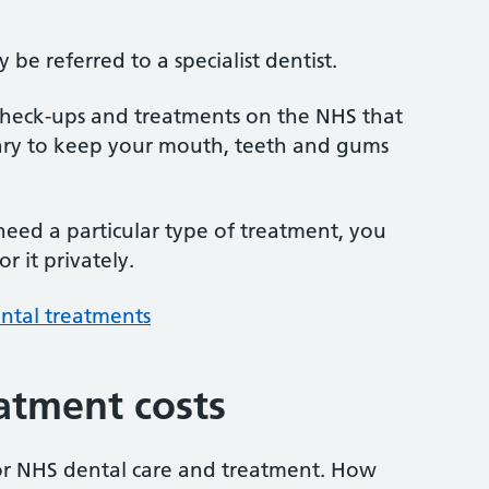
be referred to a specialist dentist.
 check-ups and treatments on the NHS that
sary to keep your mouth, teeth and gums
 need a particular type of treatment, you
r it privately.
ntal treatments
atment costs
or NHS dental care and treatment. How