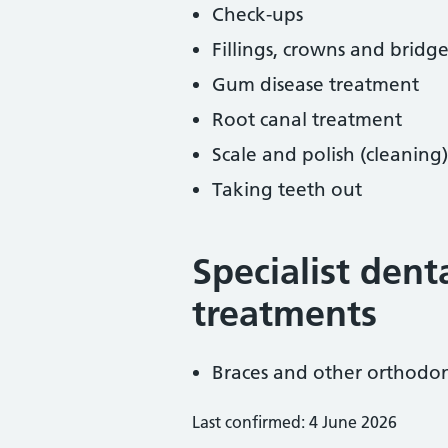
Check-ups
Fillings, crowns and bridge
Gum disease treatment
Root canal treatment
Scale and polish (cleaning)
Taking teeth out
Specialist dent
treatments
Braces and other orthodon
Last confirmed: 4 June 2026