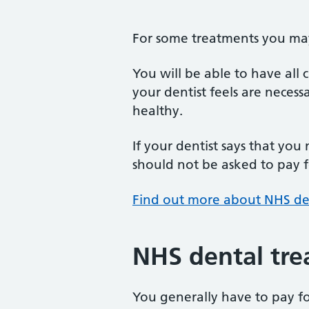
For some treatments you may 
You will be able to have all
your dentist feels are neces
healthy.
If your dentist says that you
should not be asked to pay fo
Find out more about NHS de
NHS dental tre
You generally have to pay f