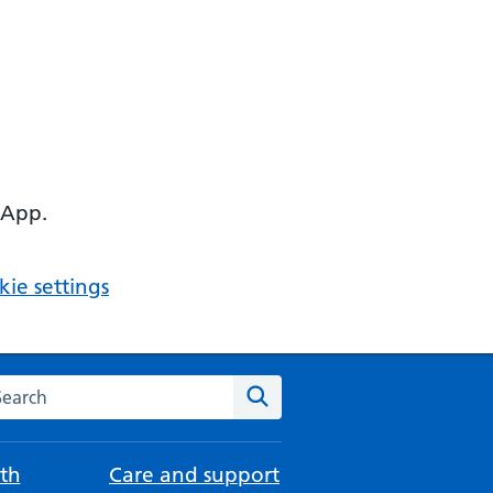
 App.
ie settings
arch the NHS website
Search
th
Care and support