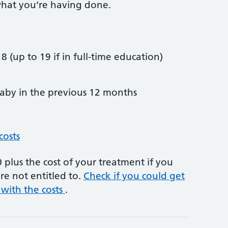
hat you’re having done.
8 (up to 19 if in full-time education)
by in the previous 12 months
costs
plus the cost of your treatment if you
re not entitled to.
Check if you could get
 with the costs
.