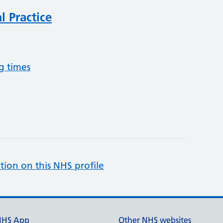
 Practice
g times
tion on this NHS profile
NHS App
Other NHS websites