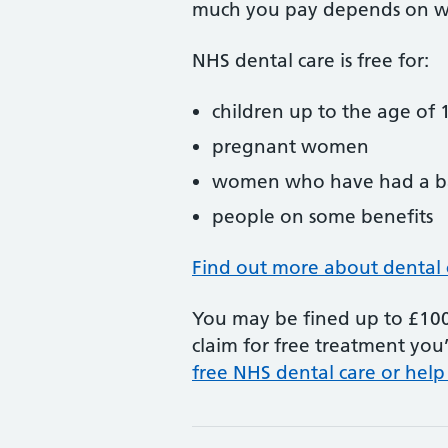
much you pay depends on w
NHS dental care is free for:
children up to the age of 1
pregnant women
women who have had a ba
people on some benefits
Find out more about dental 
You may be fined up to £100 
claim for free treatment you’
free NHS dental care or help