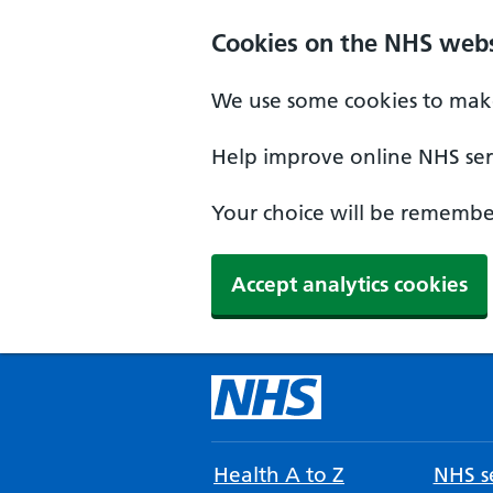
Cookies on the NHS webs
We use some cookies to make
Help improve online NHS serv
Your choice will be remember
Accept analytics cookies
Health A to Z
NHS se