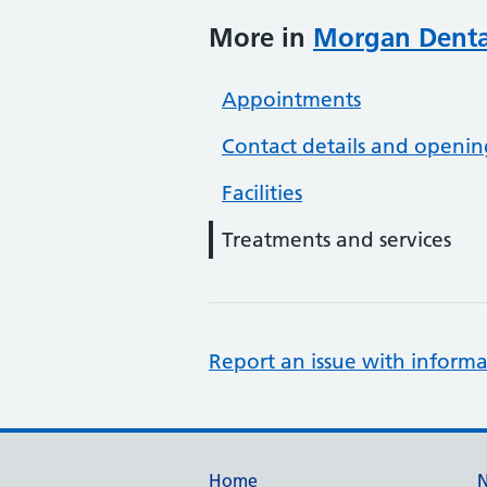
More in
Morgan Dental
Appointments
Contact details and openin
Facilities
Treatments and services
Report an issue with informa
Home