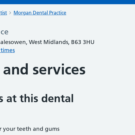
tist
Morgan Dental Practice
ice
lesowen, West Midlands, B63 3HU
 times
 and services
 at this dental
r your teeth and gums