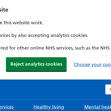
ite
 this website work.
ices by also accepting analytics cookies.
ed for other online NHS services, such as the NHS
Reject analytics cookies
Choose your cook
Se
rvices
Healthy living
Mental heal