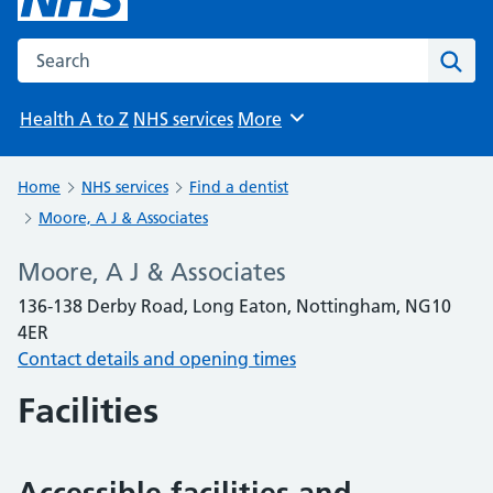
Search the NHS website
Sear
Health A to Z
NHS services
More
Browse
Home
NHS services
Find a dentist
Moore, A J & Associates
Moore, A J & Associates
136-138 Derby Road, Long Eaton, Nottingham, NG10
4ER
Contact details and opening times
Facilities
Accessible facilities and