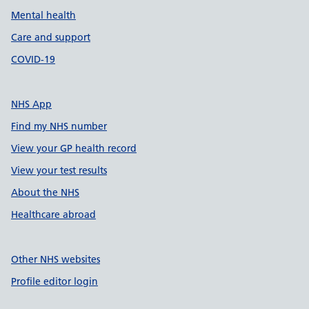
Mental health
Care and support
COVID-19
NHS App
Find my NHS number
View your GP health record
View your test results
About the NHS
Healthcare abroad
Other NHS websites
Profile editor login