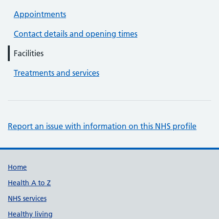
Appointments
Contact details and opening times
Facilities
Treatments and services
Report an issue with information on this NHS profile
Support links
Home
Health A to Z
NHS services
Healthy living