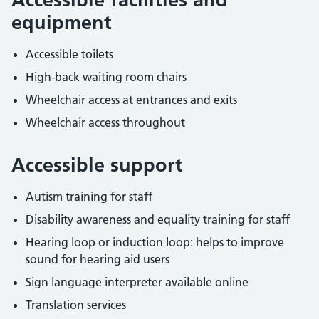
equipment
Accessible toilets
High-back waiting room chairs
Wheelchair access at entrances and exits
Wheelchair access throughout
Accessible support
Autism training for staff
Disability awareness and equality training for staff
Hearing loop or induction loop: helps to improve
sound for hearing aid users
Sign language interpreter available online
Translation services