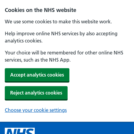
Cookies on the NHS website
We use some cookies to make this website work.
Help improve online NHS services by also accepting
analytics cookies.
Your choice will be remembered for other online NHS
services, such as the NHS App.
Accept analytics cookies
Reject analytics cookies
Choose your cookie settings