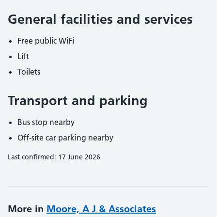
General facilities and services
Free public WiFi
Lift
Toilets
Transport and parking
Bus stop nearby
Off-site car parking nearby
Last confirmed: 17 June 2026
More in
Moore, A J & Associates