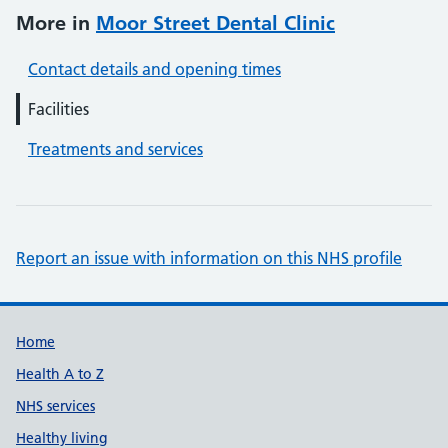
More in
Moor Street Dental Clinic
Contact details and opening times
Facilities
Treatments and services
Report an issue with information on this NHS profile
Support links
Home
Health A to Z
NHS services
Healthy living