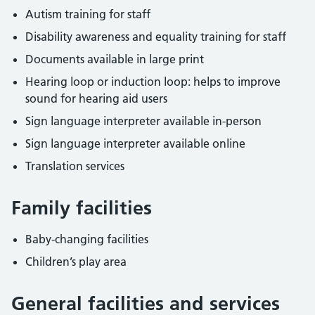
Autism training for staff
Disability awareness and equality training for staff
Documents available in large print
Hearing loop or induction loop: helps to improve
sound for hearing aid users
Sign language interpreter available in-person
Sign language interpreter available online
Translation services
Family facilities
Baby-changing facilities
Children’s play area
General facilities and services