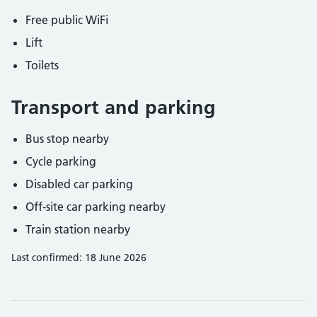
Free public WiFi
Lift
Toilets
Transport and parking
Bus stop nearby
Cycle parking
Disabled car parking
Off-site car parking nearby
Train station nearby
Last confirmed: 18 June 2026