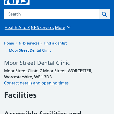
Search the NHS website
Sear
Health A to Z
NHS services
More
Browse
Home
NHS services
Find a dentist
Moor Street Dental Clinic
Moor Street Dental Clinic
Moor Street Clinic, 7 Moor Street, WORCESTER,
Worcestershire, WR1 3DB
Contact details and opening times
Facilities
Accessible facilities and