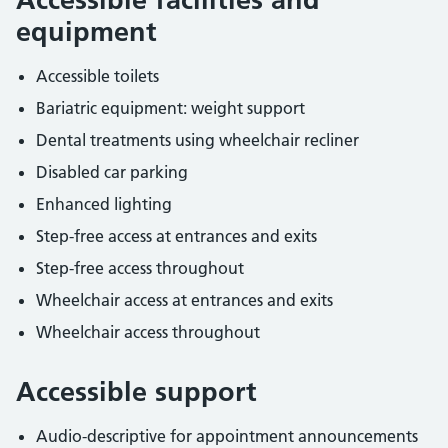
equipment
Accessible toilets
Bariatric equipment: weight support
Dental treatments using wheelchair recliner
Disabled car parking
Enhanced lighting
Step-free access at entrances and exits
Step-free access throughout
Wheelchair access at entrances and exits
Wheelchair access throughout
Accessible support
Audio-descriptive for appointment announcements