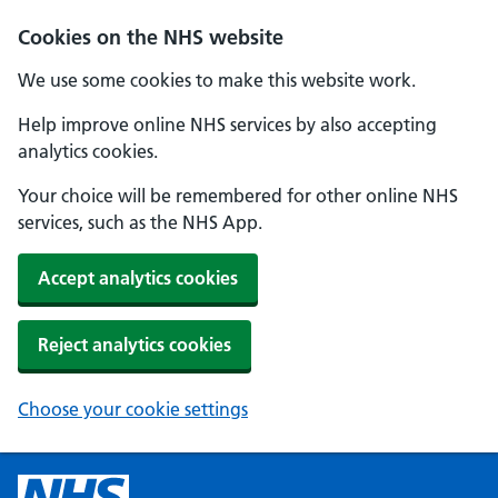
Cookies on the NHS website
We use some cookies to make this website work.
Help improve online NHS services by also accepting
analytics cookies.
Your choice will be remembered for other online NHS
services, such as the NHS App.
Accept analytics cookies
Reject analytics cookies
Choose your cookie settings