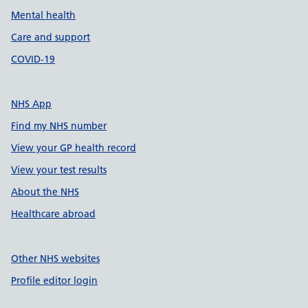
Mental health
Care and support
COVID-19
NHS App
Find my NHS number
View your GP health record
View your test results
About the NHS
Healthcare abroad
Other NHS websites
Profile editor login