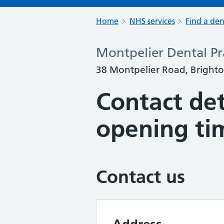
Home
NHS services
Find a den
Montpelier Dental Pr
38 Montpelier Road, Bright
Contact det
opening ti
Contact us