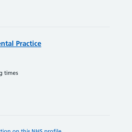
ntal Practice
g times
tion on this NHS profile