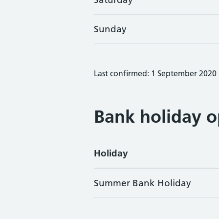
Sunday
Last confirmed: 1 September 2020
Bank holiday o
Holiday
Summer Bank Holiday