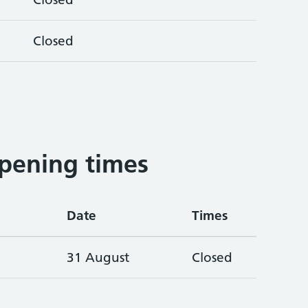
Closed
pening times
Date
Times
31 August
Closed