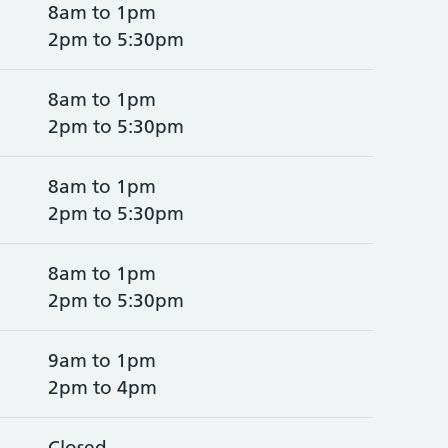
8am to 1pm
2pm to 5:30pm
8am to 1pm
2pm to 5:30pm
8am to 1pm
2pm to 5:30pm
8am to 1pm
2pm to 5:30pm
9am to 1pm
2pm to 4pm
Closed