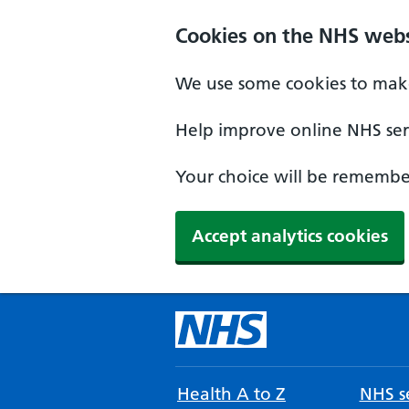
Cookies on the NHS webs
We use some cookies to make
Help improve online NHS serv
Your choice will be remember
Accept analytics cookies
Health A to Z
NHS se