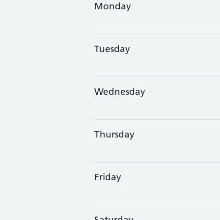
Monday
Tuesday
Wednesday
Thursday
Friday
Saturday