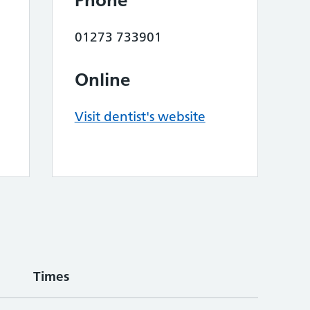
Phone
01273 733901
Online
Visit dentist's website
Times