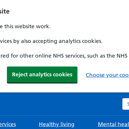
ite
 this website work.
ices by also accepting analytics cookies.
ed for other online NHS services, such as the NHS
Reject analytics cookies
Choose your cook
Se
rvices
Healthy living
Mental heal