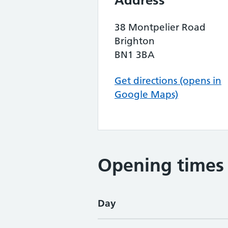
Address
38 Montpelier Road
Brighton
BN1 3BA
Get directions (opens in
Google Maps)
Opening times
Day