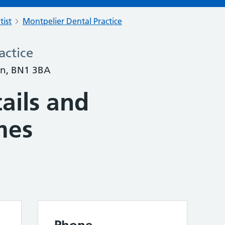
tist
Montpelier Dental Practice
actice
on, BN1 3BA
ails and
mes