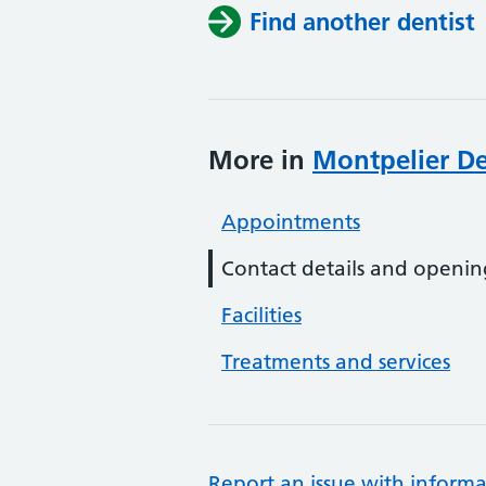
Find another dentist
More in
Montpelier De
Appointments
Contact details and openin
Facilities
Treatments and services
Report an issue with informa