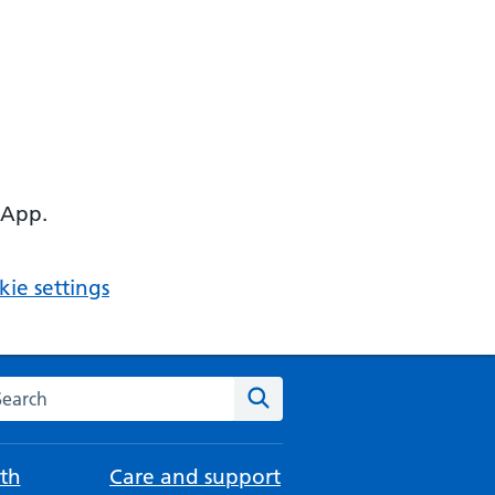
 App.
ie settings
arch the NHS website
Search
th
Care and support