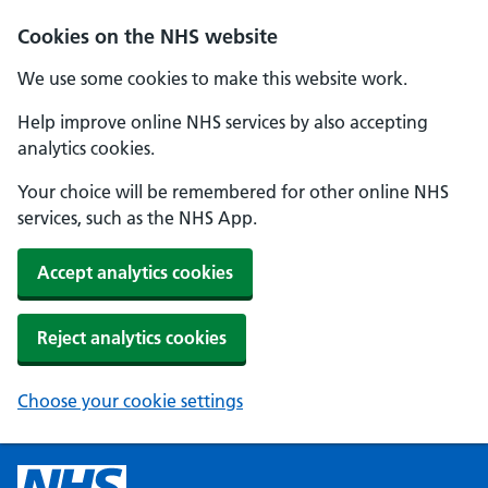
Cookies on the NHS website
We use some cookies to make this website work.
Help improve online NHS services by also accepting
analytics cookies.
Your choice will be remembered for other online NHS
services, such as the NHS App.
Accept analytics cookies
Reject analytics cookies
Choose your cookie settings