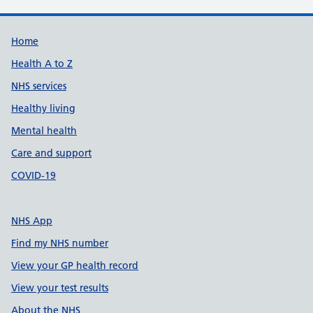
Support links
Home
Health A to Z
NHS services
Healthy living
Mental health
Care and support
COVID-19
NHS App
Find my NHS number
View your GP health record
View your test results
About the NHS