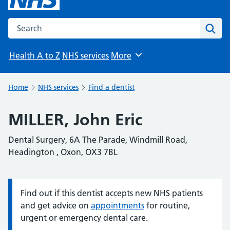
Search the NHS website
Sear
Health A to Z
NHS services
More
Browse
Home
NHS services
Find a dentist
MILLER, John Eric
Dental Surgery, 6A The Parade, Windmill Road,
Headington , Oxon, OX3 7BL
Find out if this dentist accepts new NHS patients
Information:
and get advice on
appointments
for routine,
urgent or emergency dental care.