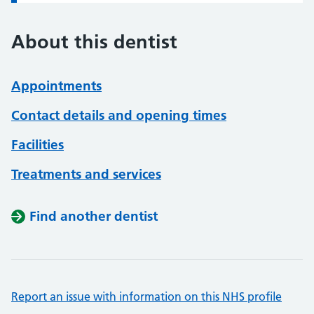
About this dentist
Appointments
Contact details and opening times
Facilities
Treatments and services
Find another dentist
Report an issue with information on this NHS profile