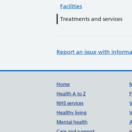
Facilities
Treatments and services
Report an issue with informa
Support links
Home
Health A to Z
F
NHS services
V
Healthy living
V
Mental health
A
Care and support
H