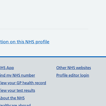
tion on this NHS profile
NHS App
Other NHS websites
ind my NHS number
Profile editor login
iew your GP health record
iew your test results
bout the NHS
ealthcare abroad