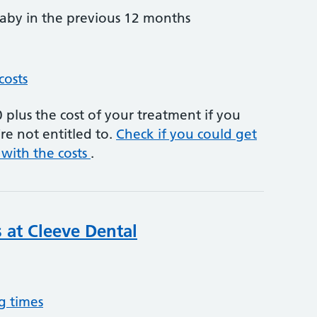
by in the previous 12 months
costs
plus the cost of your treatment if you
re not entitled to.
Check if you could get
 with the costs
.
s at Cleeve Dental
g times