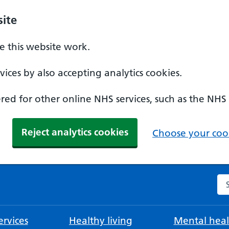
ite
 this website work.
ices by also accepting analytics cookies.
ed for other online NHS services, such as the NHS
Reject analytics cookies
Choose your cook
Se
rvices
Healthy living
Mental heal