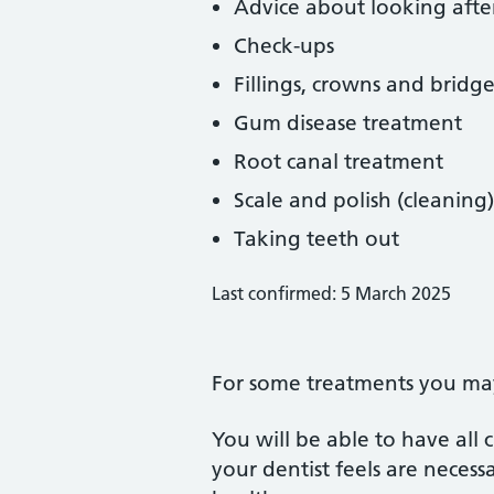
Advice about looking afte
Check-ups
Fillings, crowns and bridge
Gum disease treatment
Root canal treatment
Scale and polish (cleaning)
Taking teeth out
Last confirmed: 5 March 2025
For some treatments you may 
You will be able to have all
your dentist feels are neces