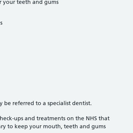
r your teeth and gums
s
be referred to a specialist dentist.
 check-ups and treatments on the NHS that
sary to keep your mouth, teeth and gums