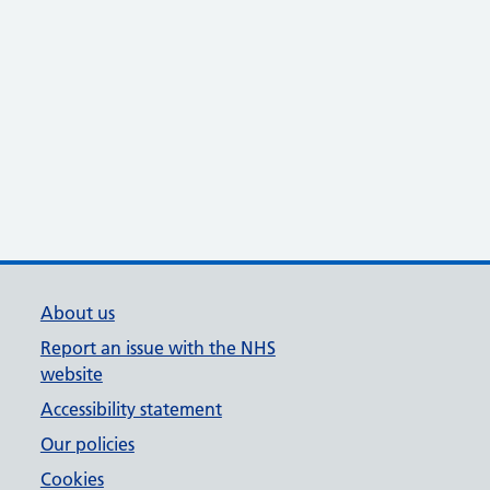
About us
Report an issue with the NHS
website
Accessibility statement
Our policies
Cookies