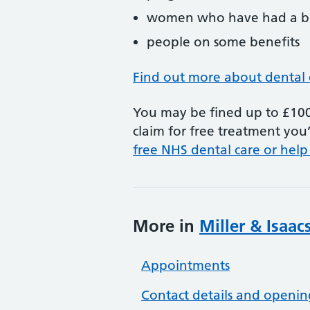
women who have had a ba
people on some benefits
Find out more about dental 
You may be fined up to £100 
claim for free treatment you’
free NHS dental care or help
More in
Miller & Isaac
Appointments
Contact details and openin