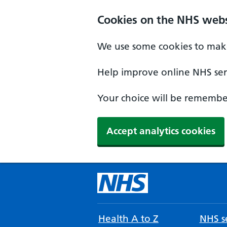
Cookies on the NHS webs
We use some cookies to make
Help improve online NHS serv
Your choice will be remember
Accept analytics cookies
Health A to Z
NHS se