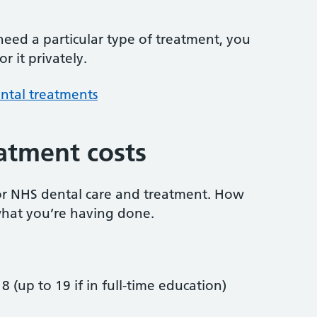
 need a particular type of treatment, you
r it privately.
ntal treatments
atment costs
or NHS dental care and treatment. How
hat you’re having done.
8 (up to 19 if in full-time education)