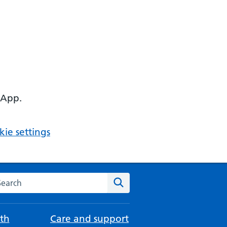
 App.
ie settings
arch the NHS website
Search
th
Care and support