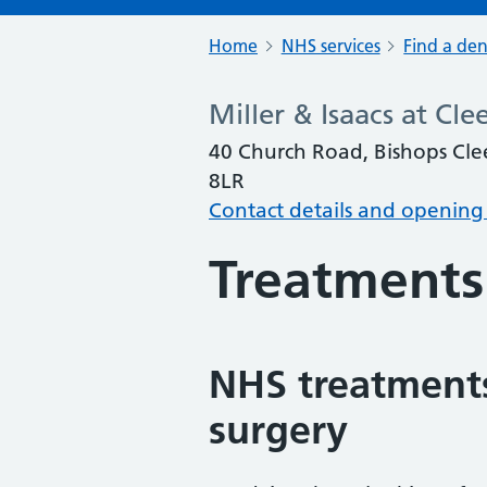
Home
NHS services
Find a den
Miller & Isaacs at Cl
40 Church Road, Bishops Cle
8LR
Contact details and opening
Treatments
NHS treatments
surgery