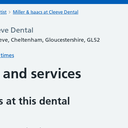
tist
Miller & Isaacs at Cleeve Dental
eeve Dental
eve, Cheltenham, Gloucestershire, GL52
 times
 and services
 at this dental