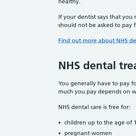
healthy.
If your dentist says that you
should not be asked to pay fo
Find out more about NHS de
NHS dental tre
You generally have to pay f
much you pay depends on w
NHS dental care is free for:
children up to the age of 1
pregnant women