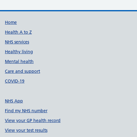
Support links
Home
Health A to Z
NHS services
Healthy living
Mental health
Care and support
COVID-19
NHS App
Find my NHS number
View your GP health record
View your test results