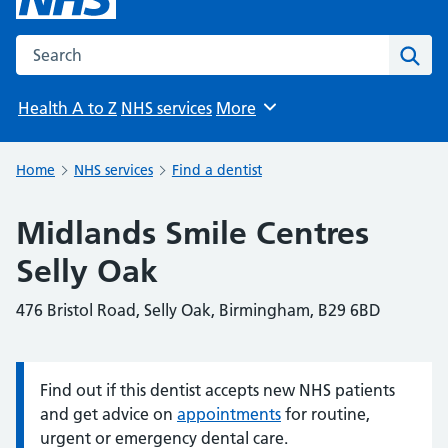
Search the NHS website
Sear
Health A to Z
NHS services
More
Browse
Home
NHS services
Find a dentist
Midlands Smile Centres
Selly Oak
476 Bristol Road, Selly Oak, Birmingham, B29 6BD
Find out if this dentist accepts new NHS patients
Information:
and get advice on
appointments
for routine,
urgent or emergency dental care.