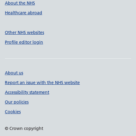
About the NHS
Healthcare abroad
Other NHS websites
Profile editor login
About us
Report an issue with the NHS website
Accessibility statement
Our policies
Cookies
© Crown copyright