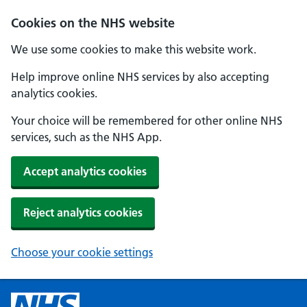
Cookies on the NHS website
We use some cookies to make this website work.
Help improve online NHS services by also accepting
analytics cookies.
Your choice will be remembered for other online NHS
services, such as the NHS App.
Accept analytics cookies
Reject analytics cookies
Choose your cookie settings