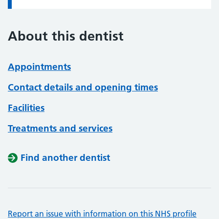
About this dentist
Appointments
Contact details and opening times
Facilities
Treatments and services
Find another dentist
Report an issue with information on this NHS profile