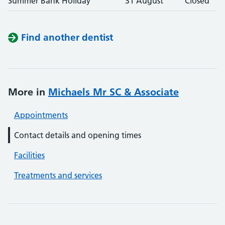
Summer Bank Holiday
31 August
Closed
Find another dentist
More in
Michaels Mr SC & Associate
Appointments
Contact details and opening times
Facilities
Treatments and services