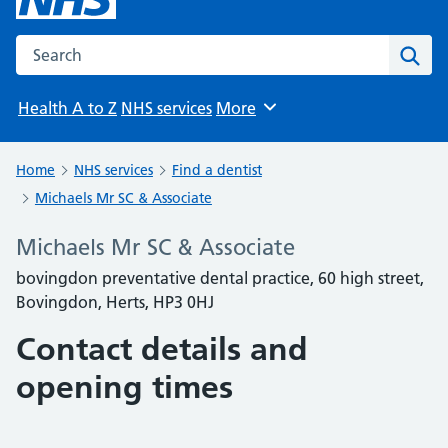
Search the NHS website
Sear
Health A to Z
NHS services
More
Browse
Home
NHS services
Find a dentist
Michaels Mr SC & Associate
Michaels Mr SC & Associate
bovingdon preventative dental practice, 60 high street,
Bovingdon, Herts, HP3 0HJ
Contact details and
opening times