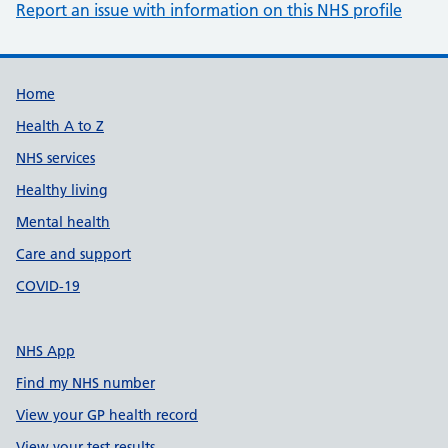
Report an issue with information on this NHS profile
Support links
Home
Health A to Z
NHS services
Healthy living
Mental health
Care and support
COVID-19
NHS App
Find my NHS number
View your GP health record
View your test results