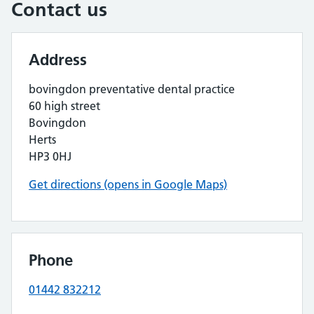
Contact us
Address
bovingdon preventative dental practice
60 high street
Bovingdon
Herts
HP3 0HJ
Get directions (opens in Google Maps)
Phone
01442 832212