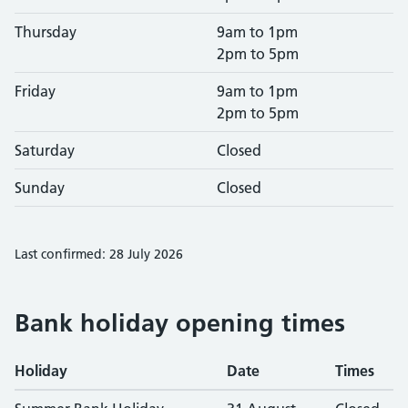
Thursday
9am to 1pm
2pm to 5pm
Friday
9am to 1pm
2pm to 5pm
Saturday
Closed
Sunday
Closed
Last confirmed: 28 July 2026
Bank holiday opening times
Holiday
Date
Times