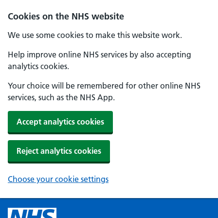
Cookies on the NHS website
We use some cookies to make this website work.
Help improve online NHS services by also accepting
analytics cookies.
Your choice will be remembered for other online NHS
services, such as the NHS App.
Accept analytics cookies
Reject analytics cookies
Choose your cookie settings