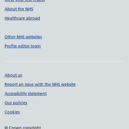
About the NHS
Healthcare abroad
Other NHS websites
Profile editor login
About us
Report an issue with the NHS website
Accessibility statement
Our policies
Cookies
© Crown copyright