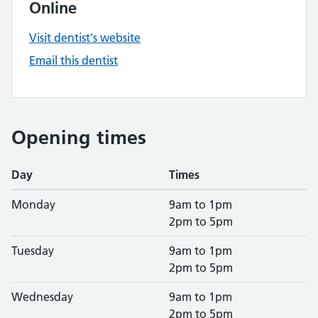
Online
Visit dentist's website
Email this dentist
Opening times
Day
Times
Monday
9am to 1pm
2pm to 5pm
Tuesday
9am to 1pm
2pm to 5pm
Wednesday
9am to 1pm
2pm to 5pm